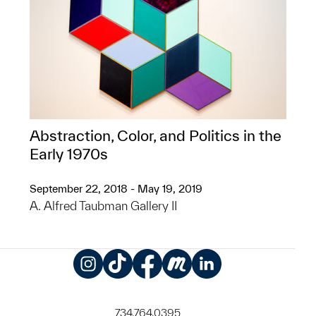
Abstraction, Color, and Politics in the
Early 1970s
September 22, 2018 - May 19, 2019
A. Alfred Taubman Gallery II
Instagram
TikTok
Facebook
Meetup
LinkedIn
734.764.0395