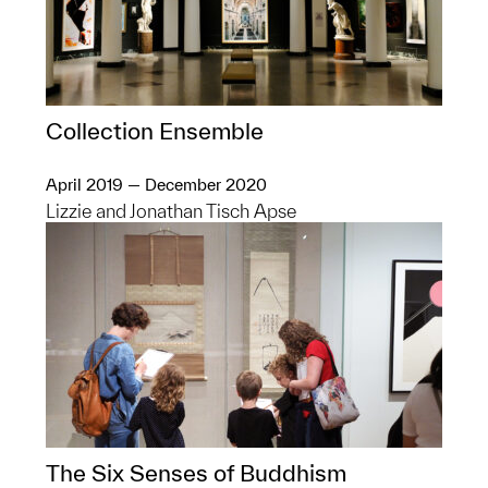
Collection Ensemble
April 2019 — December 2020
Lizzie and Jonathan Tisch Apse
The Six Senses of Buddhism