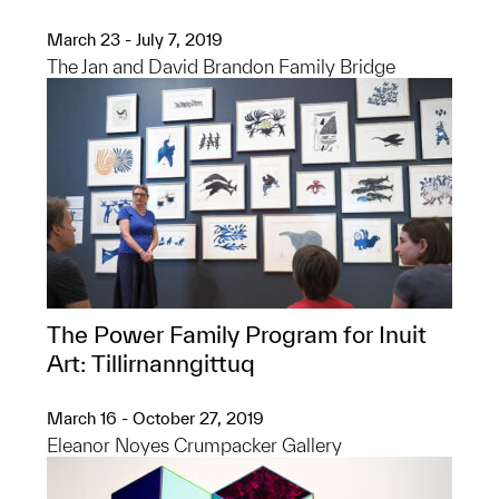
March 23 - July 7, 2019
The Jan and David Brandon Family Bridge
The Power Family Program for Inuit
Art: Tillirnanngittuq​
March 16 - October 27, 2019
Eleanor Noyes Crumpacker Gallery