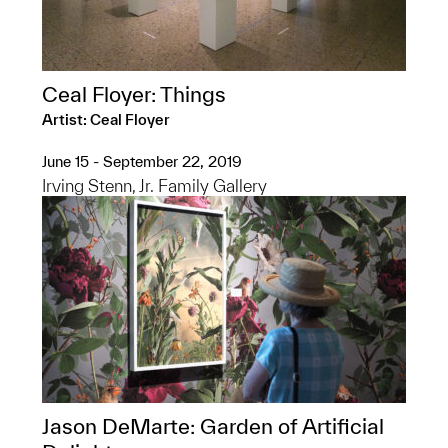
Ceal Floyer: Things
Artist: Ceal Floyer
June 15 - September 22, 2019
Irving Stenn, Jr. Family Gallery
Jason DeMarte: Garden of Artificial