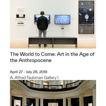
The World to Come: Art in the Age of
the Anthropocene
April 27 - July 28, 2019
A. Alfred Taubman Gallery I