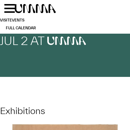
Skip to main content
Menu
Home
VISIT
EVENTS
FULL CALENDAR
JUL 2 AT
UMMA
Exhibitions