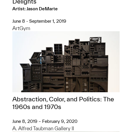
Delights
Artist: Jason DeMarte
June 8 - September 1, 2019
ArtGym
Abstraction, Color, and Politics: The
1960s and 1970s
June 8, 2019 – February 9, 2020
A. Alfred Taubman Gallery II