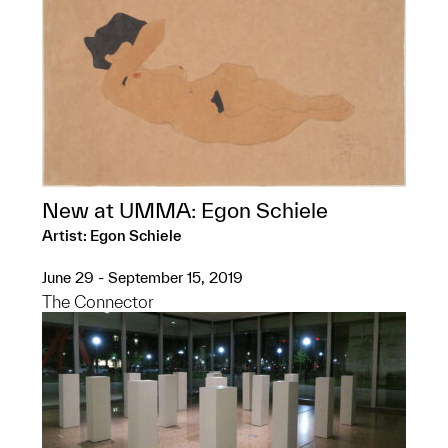
New at UMMA: Egon Schiele
Artist: Egon Schiele
June 29 - September 15, 2019
The Connector