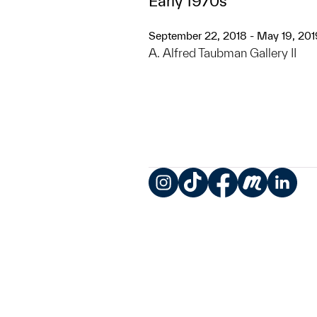
Early 1970s
September 22, 2018 - May 19, 201
A. Alfred Taubman Gallery II
Instagram
TikTok
Facebook
Meetup
LinkedIn