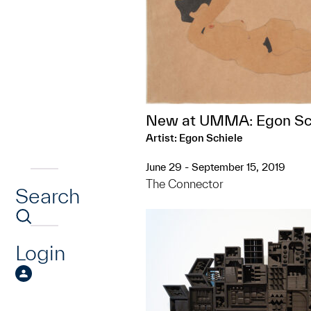
New at UMMA: Egon Sc
Artist: Egon Schiele
June 29 - September 15, 2019
The Connector
Search
Login