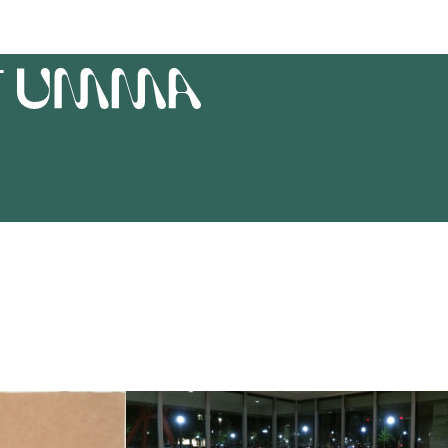
T
UMMA