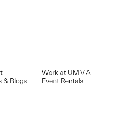
t
Work at UMMA
 & Blogs
Event Rentals