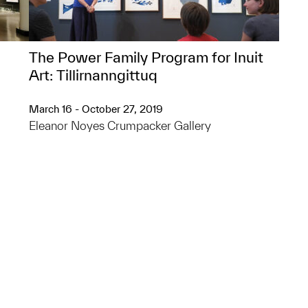
The Power Family Program for Inuit
Art: Tillirnanngittuq​
March 16 - October 27, 2019
Eleanor Noyes Crumpacker Gallery