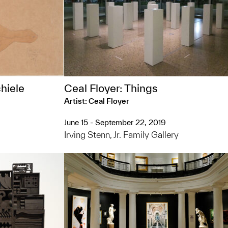
hiele
Ceal Floyer: Things
Artist: Ceal Floyer
June 15 - September 22, 2019
Irving Stenn, Jr. Family Gallery