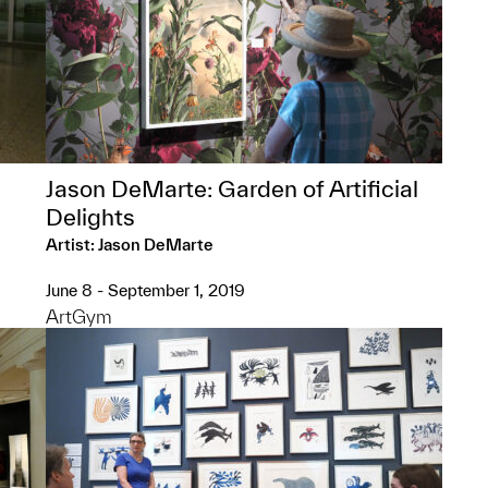
Jason DeMarte: Garden of Artificial
Delights
Artist: Jason DeMarte
June 8 - September 1, 2019
ArtGym