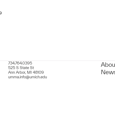
9
734.764.0395
Abou
525 S State St
News
Ann Arbor, MI 48109
umma.info@umich.edu