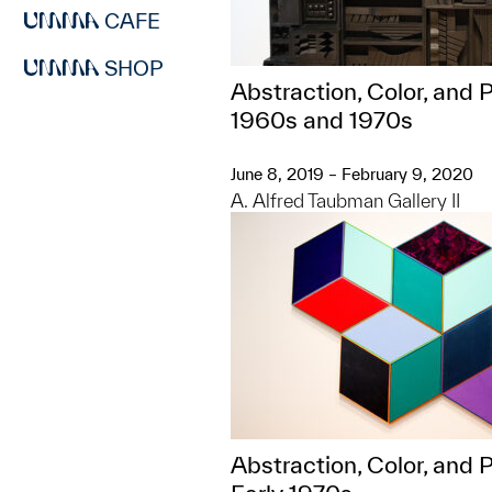
CAFE
SHOP
Abstraction, Color, and P
1960s and 1970s
June 8, 2019 – February 9, 2020
A. Alfred Taubman Gallery II
Abstraction, Color, and Po