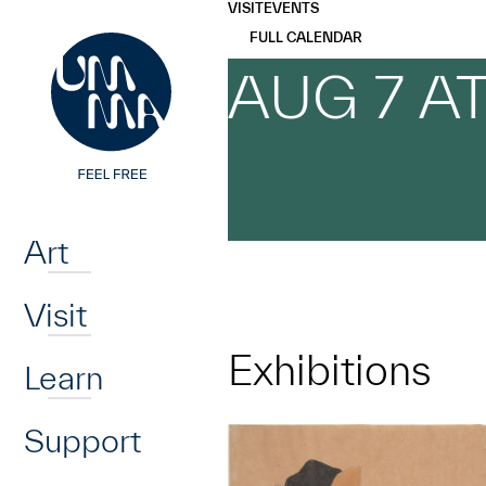
UMMA
UMMA
VISIT
EVENTS
Skip to main content
FULL CALENDAR
AUG 7 A
Home
Art
Visit
Exhibitions
Learn
Support