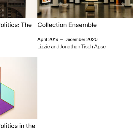
olitics: The
Collection Ensemble
April 2019 — December 2020
Lizzie and Jonathan Tisch Apse
litics in the