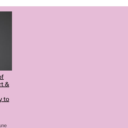
of
rt &
y to
June