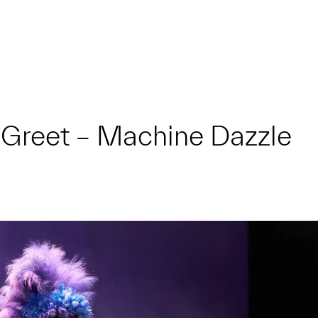
 Greet – Machine Dazzle