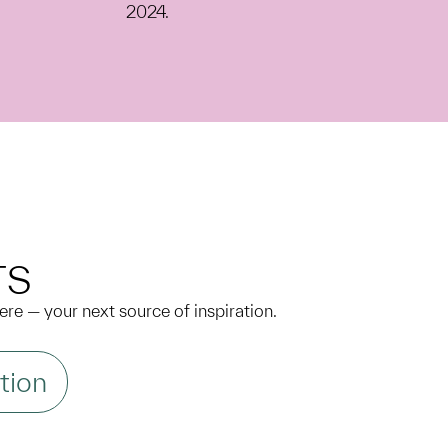
2024.
N
TS
 here — your next source of inspiration.
tion