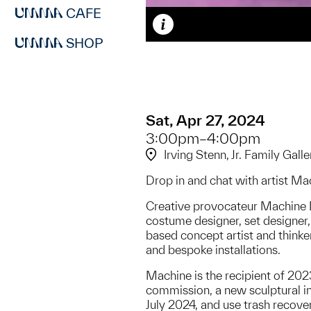
CAFE
Caption
SHOP
Sat, Apr 27, 2024
3:00pm–4:00pm
Irving Stenn, Jr. Family Galle
Drop in and chat with artist Ma
Creative provocateur Machine Da
costume designer, set designer, 
based concept artist and thinke
and bespoke installations.
Machine is the recipient of 2
commission, a new sculptural i
July 2024, and use trash recove