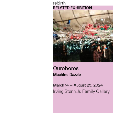
rebirth.
RELATED EXHIBITION
Ouroboros
Machine Dazzle
March 14 — August 25, 2024
Irving Stenn, Jr. Family Gallery