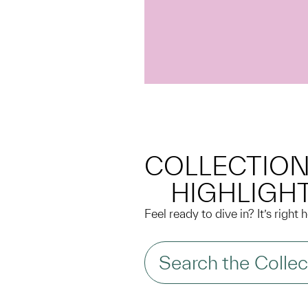
COLLECTIO
HIGHLIGH
Feel ready to dive in? It’s right
Search the Collec