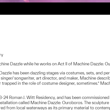
ry
chine Dazzle while he works on Act II of Machine Dazzle: Ou
zzle has been dazzling stages via costumes, sets, and perfo
singer/ songwriter, art director, and maker, Machine describ
r trapped in the role of costume designer, sometimes.” Mach
023-24 Roman J. Witt Residency, and has been commissione
nstallation called Machine Dazzle: Ouroboros. The sculpture
red from local waterways as its primary material to contemp