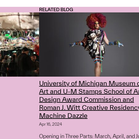
RELATED BLOG
University of Michigan Museum 
Art and U-M Stamps School of A
Design Award Commission and
Roman J. Witt Creative Residenc
Machine Dazzle
Apr 16, 2024
Opening in Three Parts: March, April, and 