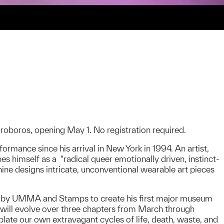
roboros, opening May 1. No registration required.
rmance since his arrival in New York in 1994. An artist,
es himself as a “radical queer emotionally driven, instinct-
ine designs intricate, unconventional wearable art pieces
d by UMMA and Stamps to create his first major museum
 will evolve over three chapters from March through
late our own extravagant cycles of life, death, waste, and