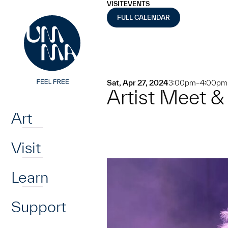
UMMA
UMMA
VISIT
EVENTS
Skip to main content
FULL CALENDAR
Sat, Apr 27, 2024
3:00pm–4:00pm
Artist Meet &
Home
Art
Visit
Learn
Support