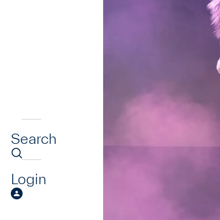
Search
Login