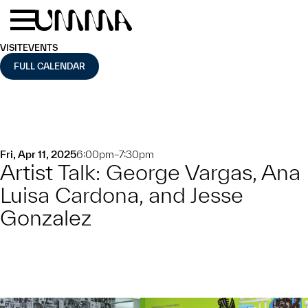
Skip to main content
Menu
Home
VISIT
EVENTS
FULL CALENDAR
Fri, Apr 11, 2025
6:00pm–7:30pm
Artist Talk: George Vargas, Ana
Luisa Cardona, and Jesse
Gonzalez