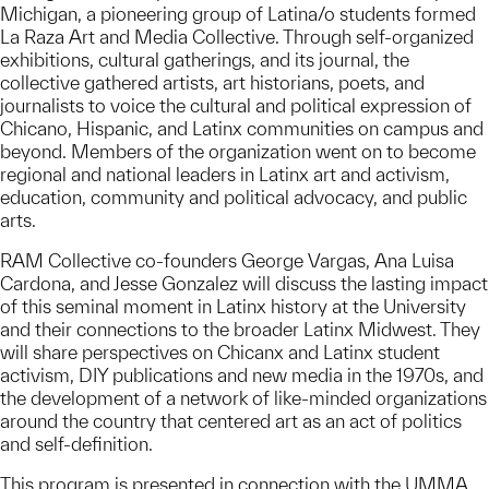
Michigan, a pioneering group of Latina/o students formed
La Raza Art and Media Collective. Through self-organized
exhibitions, cultural gatherings, and its journal, the
collective gathered artists, art historians, poets, and
journalists to voice the cultural and political expression of
Chicano, Hispanic, and Latinx communities on campus and
beyond. Members of the organization went on to become
regional and national leaders in Latinx art and activism,
education, community and political advocacy, and public
arts.
RAM Collective co-founders George Vargas, Ana Luisa
Cardona, and Jesse Gonzalez will discuss the lasting impact
of this seminal moment in Latinx history at the University
and their connections to the broader Latinx Midwest. They
will share perspectives on Chicanx and Latinx student
activism, DIY publications and new media in the 1970s, and
the development of a network of like-minded organizations
around the country that centered art as an act of politics
and self-definition.
This program is presented in connection with the UMMA