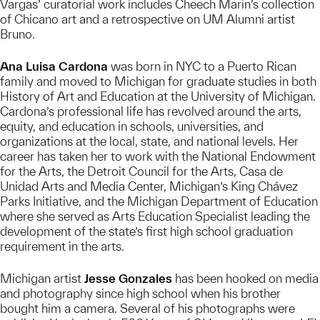
Vargas’ curatorial work includes Cheech Marin’s collection
of Chicano art and a retrospective on UM Alumni artist
Bruno.
Ana Luisa Cardona
was born in NYC to a Puerto Rican
family and moved to Michigan for graduate studies in both
History of Art and Education at the University of Michigan.
Cardona’s professional life has revolved around the arts,
equity, and education in schools, universities, and
organizations at the local, state, and national levels. Her
career has taken her to work with the National Endowment
for the Arts, the Detroit Council for the Arts, Casa de
Unidad Arts and Media Center, Michigan’s King Chávez
Parks Initiative, and the Michigan Department of Education
where she served as Arts Education Specialist leading the
development of the state’s first high school graduation
requirement in the arts.
Michigan artist
Jesse Gonzales
has been hooked on media
and photography since high school when his brother
bought him a camera. Several of his photographs were