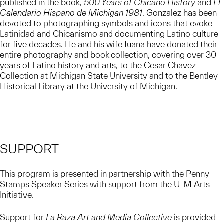
published in the book,
500 Years of Chicano History
and
El
Calendario Hispano de Michigan 1981
. Gonzalez has been
devoted to photographing symbols and icons that evoke
Latinidad and Chicanismo and documenting Latino culture
for five decades. He and his wife Juana have donated their
entire photography and book collection, covering over 30
years of Latino history and arts, to the Cesar Chavez
Collection at Michigan State University and to the Bentley
Historical Library at the University of Michigan.
SUPPORT
This program is presented in partnership with the Penny
Stamps Speaker Series with support from the U-M Arts
Initiative.
Support for
La Raza Art and Media Collective
is provided