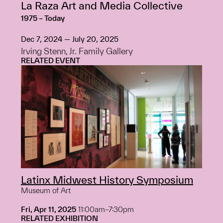
La Raza Art and Media Collective
1975 – Today
Dec 7, 2024 — July 20, 2025
Irving Stenn, Jr. Family Gallery
RELATED EVENT
Latinx Midwest History Symposium
Museum of Art
Fri, Apr 11, 2025
11:00am–7:30pm
RELATED EXHIBITION