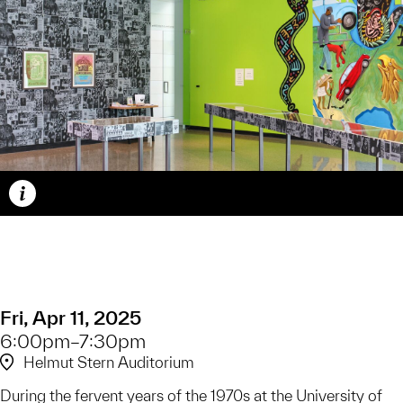
Caption
Fri, Apr 11, 2025
6:00pm–7:30pm
Helmut Stern Auditorium
During the fervent years of the 1970s at the University of