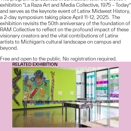
exhibition “La Raza Art and Media Collective, 1975 – Today”
and serves as the keynote event of Latinx Midwest History,
a 2-day symposium taking place April 11-12, 2025. The
exhibition revisits the 50th anniversary of the foundation of
RAM Collective to reflect on the profound impact of these
visionary creators and the vital contributions of Latinx
artists to Michigan’s cultural landscape on campus and
beyond.
Free and open to the public. No registration required.
RELATED EXHIBITION