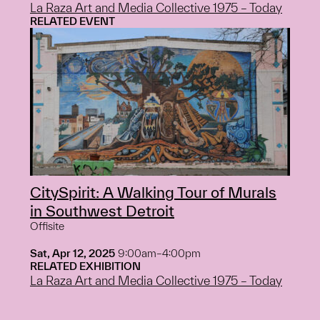
La Raza Art and Media Collective 1975 – Today
RELATED EVENT
CitySpirit: A Walking Tour of Murals
in Southwest Detroit
Offisite
Sat, Apr 12, 2025
9:00am–4:00pm
RELATED EXHIBITION
La Raza Art and Media Collective 1975 – Today