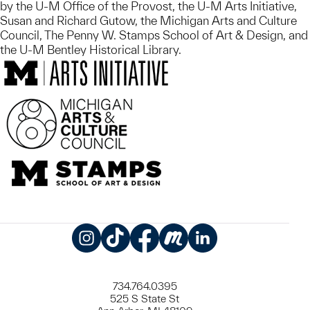
by the U-M Office of the Provost, the U-M Arts Initiative,
Susan and Richard Gutow, the Michigan Arts and Culture
Council, The Penny W. Stamps School of Art & Design, and
the U-M Bentley Historical Library.
Instagram
TikTok
Facebook
Meetup
LinkedIn
734.764.0395
525 S State St