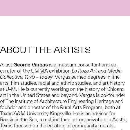
ABOUT THE ARTISTS
Artist
George Vargas
is a museum consultant and co-
curator of the UMMA exhibition
La Raza Art and Media
Collective, 1975 – today
. Vargas earned degrees in fine
arts, film studies, racial and ethnic studies, and art history
at U-M. He is currently working on the history of Chicanx
art in the United States and beyond. Vargas is co-founder
of The Institute of Architecture Engineering Heritage and
founder and director of the Rural Arts Program, both at
Texas A&M University Kingsville. He is an advisor for
Raasin in the Sun, a multicultural art organization in Austin,
Texas focused on the creation of community murals.