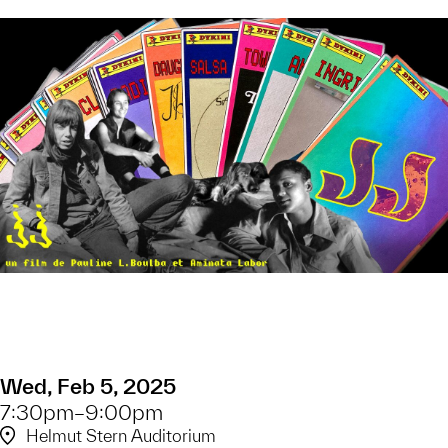
Wed, Feb 5, 2025
7:30pm–9:00pm
Helmut Stern Auditorium