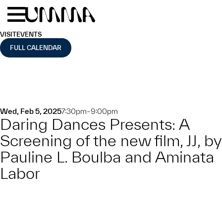
Skip to main content
Menu
Home
VISIT
EVENTS
FULL CALENDAR
Wed, Feb 5, 2025
7:30pm–9:00pm
Daring Dances Presents: A
Screening of the new film, JJ, by
Pauline L. Boulba and Aminata
Labor