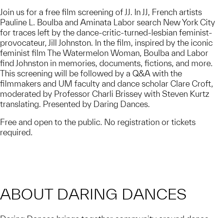
Join us for a free film screening of JJ. In JJ, French artists
Pauline L. Boulba and Aminata Labor search New York City
for traces left by the dance-critic-turned-lesbian feminist-
provocateur, Jill Johnston. In the film, inspired by the iconic
feminist film The Watermelon Woman, Boulba and Labor
find Johnston in memories, documents, fictions, and more.
This screening will be followed by a Q&A with the
filmmakers and UM faculty and dance scholar Clare Croft,
moderated by Professor Charli Brissey with Steven Kurtz
translating. Presented by Daring Dances.
Free and open to the public. No registration or tickets
required.
ABOUT DARING DANCES