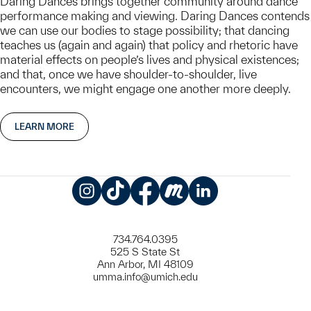
Daring Dances brings together community around dance
performance making and viewing. Daring Dances contends
we can use our bodies to stage possibility; that dancing
teaches us (again and again) that policy and rhetoric have
material effects on people’s lives and physical existences;
and that, once we have shoulder-to-shoulder, live
encounters, we might engage one another more deeply.
LEARN MORE
Instagram
TikTok
Facebook
Meetup
LinkedIn
734.764.0395
525 S State St
Ann Arbor, MI 48109
umma.info@umich.edu