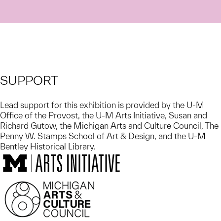
SUPPORT
Lead support for this exhibition is provided by the U-M
Office of the Provost, the U-M Arts Initiative, Susan and
Richard Gutow, the Michigan Arts and Culture Council, The
Penny W. Stamps School of Art & Design, and the U-M
Bentley Historical Library.