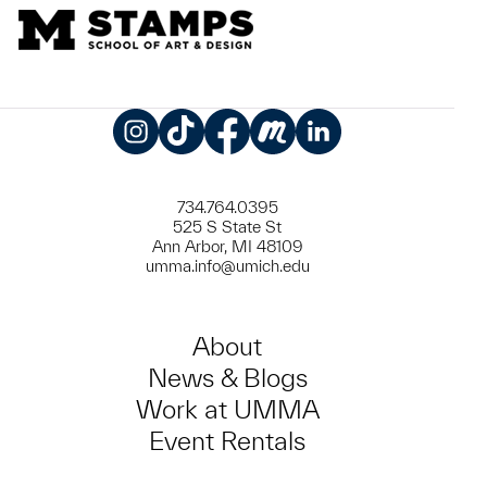
Instagram
TikTok
Facebook
Meetup
LinkedIn
734.764.0395
525 S State St
Ann Arbor, MI 48109
umma.info@umich.edu
About
News & Blogs
Work at UMMA
Event Rentals