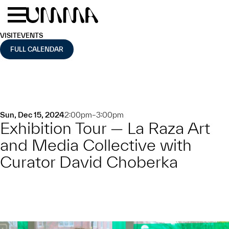
Skip to main content
Menu
Home
VISIT
EVENTS
FULL CALENDAR
Sun, Dec 15, 2024
2:00pm–3:00pm
Exhibition Tour — La Raza Art
and Media Collective with
Curator David Choberka