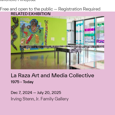
Free and open to the public — Registration Required
RELATED EXHIBITION
La Raza Art and Media Collective
1975 – Today
Dec 7, 2024 — July 20, 2025
Irving Stenn, Jr. Family Gallery