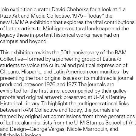
Join exhibition curator David Choberka for a look at “La
Raza Art and Media Collective, 1975 – Today,” the
new UMMA exhibition that explores the vital contributions
of Latinx artists to Michigan’s cultural landscape and the
legacy these important historical works have had on
campus and beyond.
This exhibition revisits the 50th anniversary of the RAM
Collective—formed by a pioneering group of Latina/o
students to voice the cultural and political expression of
Chicano, Hispanic, and Latin American communities—by
presenting the four original issues of its multimedia journal
produced between 1976 and 1977. The journals are
exhibited for the first time, accompanied by their galley
proofs and original artwork preserved at U-M’s Bentley
Historical Library. To highlight the multigenerational links
between RAM Collective and today, the journals are
framed by original art commissions from three generations
of Latinx alumni artists from the U-M Stamps School of Art
and Design—George Vargas, Nicole Marroquin, and
Michelle Hinojosa.