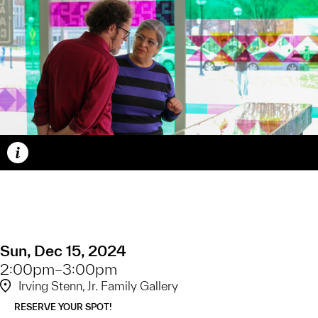
Caption
Sun, Dec 15, 2024
2:00pm–3:00pm
Irving Stenn, Jr. Family Gallery
RESERVE YOUR SPOT!