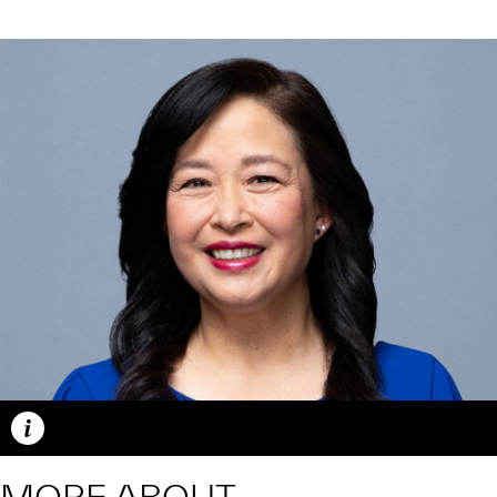
Caption
MORE ABOUT