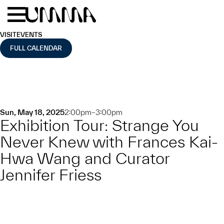
Skip to main content
Menu
Home
VISIT
EVENTS
FULL CALENDAR
Sun, May 18, 2025
2:00pm–3:00pm
Exhibition Tour: Strange You
Never Knew with Frances Kai-
Hwa Wang and Curator
Jennifer Friess