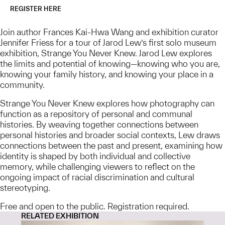
REGISTER HERE
Join author Frances Kai-Hwa Wang and exhibition curator
Jennifer Friess for a tour of Jarod Lew’s first solo museum
exhibition, Strange You Never Knew. Jarod Lew explores
the limits and potential of knowing—knowing who you are,
knowing your family history, and knowing your place in a
community.
Strange You Never Knew explores how photography can
function as a repository of personal and communal
histories. By weaving together connections between
personal histories and broader social contexts, Lew draws
connections between the past and present, examining how
identity is shaped by both individual and collective
memory, while challenging viewers to reflect on the
ongoing impact of racial discrimination and cultural
stereotyping.
Free and open to the public. Registration required.
RELATED EXHIBITION