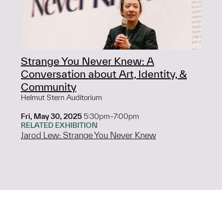
Strange You Never Knew: A
Conversation about Art, Identity, &
Community
Helmut Stern Auditorium
Fri, May 30, 2025
5:30pm–7:00pm
RELATED EXHIBITION
Jarod Lew: Strange You Never Knew