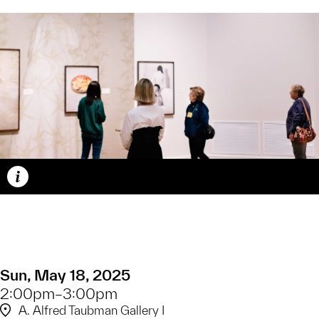
Caption
Sun, May 18, 2025
2:00pm–3:00pm
A. Alfred Taubman Gallery I