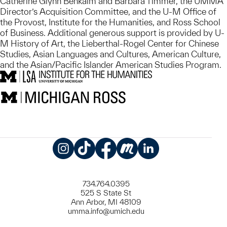
Catherine Glynn Benkaim and Barbara Timmer, the UMMA
Director’s Acquisition Committee, and the U-M Office of
the Provost, Institute for the Humanities, and Ross School
of Business. Additional generous support is provided by U-
M History of Art, the Lieberthal-Rogel Center for Chinese
Studies, Asian Languages and Cultures, American Culture,
and the Asian/Pacific Islander American Studies Program.
Instagram
TikTok
Facebook
Meetup
LinkedIn
734.764.0395
525 S State St
Ann Arbor, MI 48109
umma.info@umich.edu