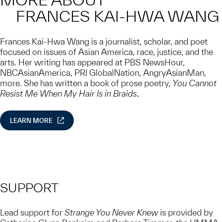
FRANCES KAI-HWA WANG
Frances Kai-Hwa Wang is a journalist, scholar, and poet
focused on issues of Asian America, race, justice, and the
arts. Her writing has appeared at PBS NewsHour,
NBCAsianAmerica, PRI GlobalNation, AngryAsianMan,
more. She has written a book of prose poetry,
You Cannot
Resist Me When My Hair Is in Braids
.
LEARN MORE
SUPPORT
Lead support for
Strange You Never Knew
is provided by