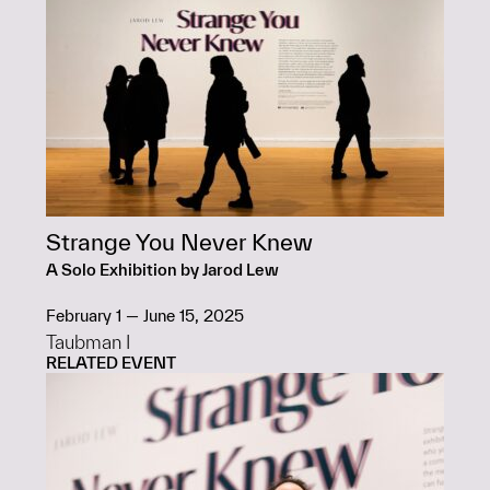
Strange You Never Knew
A Solo Exhibition by Jarod Lew
February 1 — June 15, 2025
Taubman I
RELATED EVENT