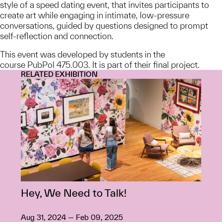
style of a speed dating event, that invites participants to
create art while engaging in intimate, low-pressure
conversations, guided by questions designed to prompt
self-reflection and connection.
This event was developed by students in the
course PubPol 475.003. It is part of their final project.
RELATED EXHIBITION
Hey, We Need to Talk!
Aug 31, 2024 — Feb 09, 2025