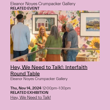
Eleanor Noyes Crumpacker Gallery
RELATED EVENT
Hey, We Need to Talk!: Interfaith
Round Table
Eleanor Noyes Crumpacker Gallery
Thu, Nov 14, 2024
12:00pm–1:30pm
RELATED EXHIBITION
Hey, We Need to Talk!