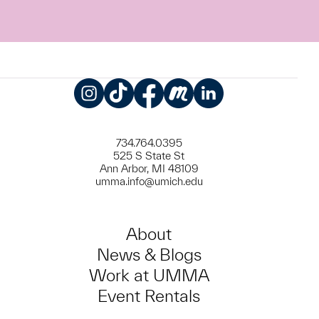
Instagram
TikTok
Facebook
Meetup
LinkedIn
734.764.0395
525 S State St
Ann Arbor, MI 48109
umma.info@umich.edu
About
News & Blogs
Work at UMMA
Event Rentals