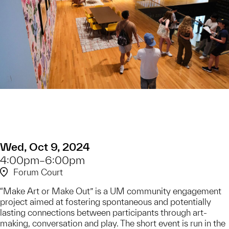
Wed, Oct 9, 2024
4:00pm–6:00pm
Forum Court
​“Make Art or Make Out” is a UM community engagement
project aimed at fostering spontaneous and potentially
lasting connections between participants through art-
making, conversation and play. The short event is run in the