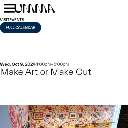
Skip to main content
Menu
Home
VISIT
EVENTS
FULL CALENDAR
Wed, Oct 9, 2024
4:00pm–6:00pm
Make Art or Make Out