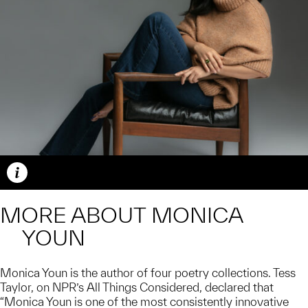
Caption
MORE ABOUT MONICA
YOUN
Monica Youn is the author of four poetry collections. Tess
Taylor, on NPR’s All Things Considered, declared that
“Monica Youn is one of the most consistently innovative