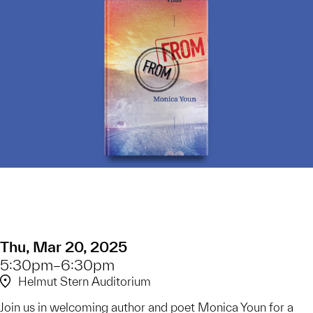
Thu, Mar 20, 2025
5:30pm–6:30pm
Helmut Stern Auditorium
Join us in welcoming author and poet Monica Youn for a