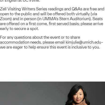
of English at UC Irvine.
Zell Visiting Writers Series readings and Q&As are free and
open to the public and will be offered both virtually (via
Zoom) and in person (in UMMA’s Stern Auditorium). Seats
are offered on a first come, first served basis; please arrive
early to secure a spot.
For any questions about the event or to share
accommodation needs, please email kimjulie@umich.edu–
we are eager to help ensure this event is inclusive to you.