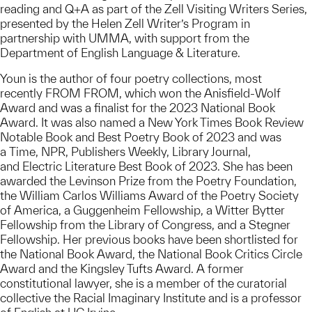
reading and Q+A as part of the Zell Visiting Writers Series,
presented by the Helen Zell Writer’s Program in
partnership with UMMA, with support from the
Department of English Language & Literature.
Youn is the author of four poetry collections, most
recently FROM FROM, which won the Anisfield-Wolf
Award and was a finalist for the 2023 National Book
Award. It was also named a New York Times Book Review
Notable Book and Best Poetry Book of 2023 and was
a Time, NPR, Publishers Weekly, Library Journal,
and Electric Literature Best Book of 2023. She has been
awarded the Levinson Prize from the Poetry Foundation,
the William Carlos Williams Award of the Poetry Society
of America, a Guggenheim Fellowship, a Witter Bytter
Fellowship from the Library of Congress, and a Stegner
Fellowship. Her previous books have been shortlisted for
the National Book Award, the National Book Critics Circle
Award and the Kingsley Tufts Award. A former
constitutional lawyer, she is a member of the curatorial
collective the Racial Imaginary Institute and is a professor