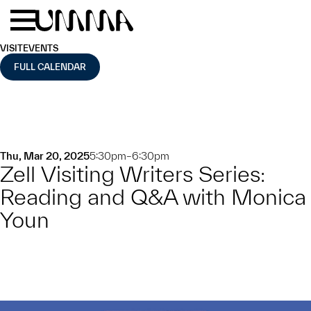
Skip to main content
Menu
Home
VISIT
EVENTS
FULL CALENDAR
Thu, Mar 20, 2025
5:30pm–6:30pm
Zell Visiting Writers Series:
Reading and Q&A with Monica
Youn