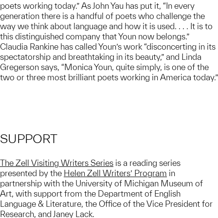
poets working today.” As John Yau has put it, “In every
generation there is a handful of poets who challenge the
way we think about language and how it is used. . . . It is to
this distinguished company that Youn now belongs.”
Claudia Rankine has called Youn’s work “disconcerting in its
spectatorship and breathtaking in its beauty,” and Linda
Gregerson says, “Monica Youn, quite simply, is one of the
two or three most brilliant poets working in America today.”
SUPPORT
The Zell Visiting Writers Series
is a reading series
presented by the
Helen Zell Writers’ Program
in
partnership with the University of Michigan Museum of
Art, with support from the Department of English
Language & Literature, the Office of the Vice President for
Research, and Janey Lack.