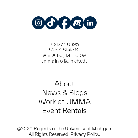
Instagram
TikTok
Facebook
Meetup
LinkedIn
734.764.0395
525 S State St
Ann Arbor, MI 48109
umma.info@umich.edu
About
News & Blogs
Work at UMMA
Event Rentals
©2026 Regents of the University of Michigan.
All Rights Reserved.
Privacy Policy
.