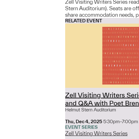
Zell Visiting Writers Series re
Stern Auditorium). Seats are off
share accommodation needs, ple
RELATED EVENT
Zell Visiting Writers Ser
and Q&A with Poet Bren
Helmut Stern Auditorium
Thu, Dec 4, 2025
5:30pm–7:00pm
EVENT SERIES
Zell Visiting Writers Series