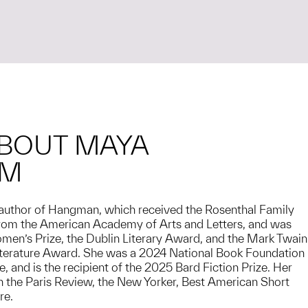
BOUT MAYA
AM
author of Hangman, which received the Rosenthal Family
om the American Academy of Arts and Letters, and was
omen’s Prize, the Dublin Literary Award, and the Mark Twain
iterature Award. She was a 2024 National Book Foundation
, and is the recipient of the 2025 Bard Fiction Prize. Her
 the Paris Review, the New Yorker, Best American Short
re.