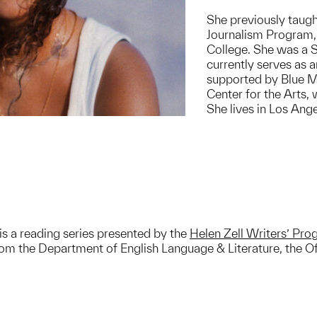
She previously taugh
Journalism Program,
College. She was a S
currently serves as 
supported by Blue M
Center for the Arts,
She lives in Los Ange
is a reading series presented by the
Helen Zell Writers’ Pr
m the Department of English Language & Literature, the Off