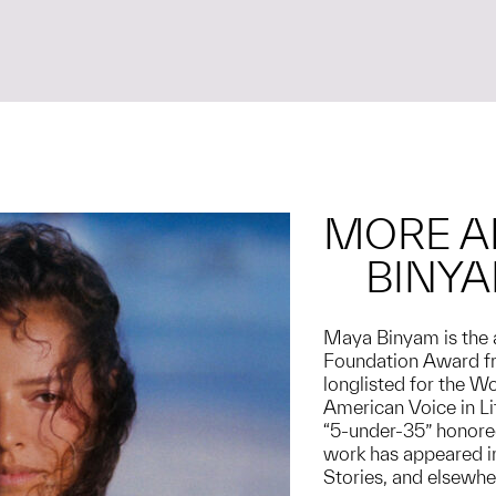
MORE A
BINY
Maya Binyam is the 
Foundation Award fr
longlisted for the W
American Voice in L
“5-under-35” honoree
work has appeared in
Stories, and elsewhe