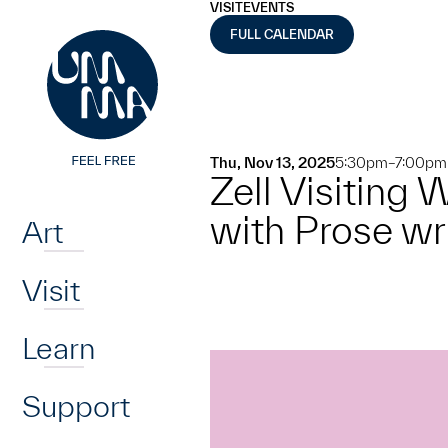
UMMA
UMMA
VISIT
EVENTS
Skip to main content
FULL CALENDAR
Thu, Nov 13, 2025
5:30pm–7:00pm
Zell Visiting
Home
with Prose w
Art
Visit
Learn
Support