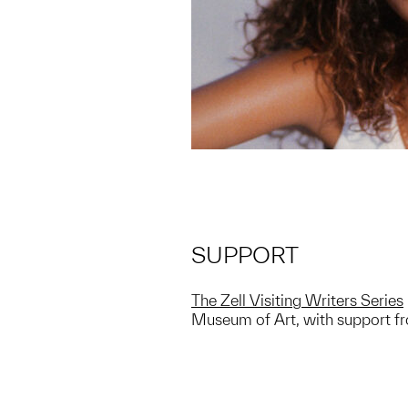
SUPPORT
The Zell Visiting Writers Series
Museum of Art, with support fro