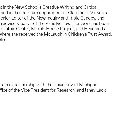
t in the New School’s Creative Writing and Critical
 and in the literature department of Claremont McKenna
enior Editor of the New Inquiry and Triple Canopy, and
an advisory editor of the Paris Review. Her work has been
ountain Center, Marble House Project, and Headlands
 where she received the McLaughlin Children’s Trust Award.
les.
ogram
in partnership with the University of Michigan
ice of the Vice President for Research, and Janey Lack.