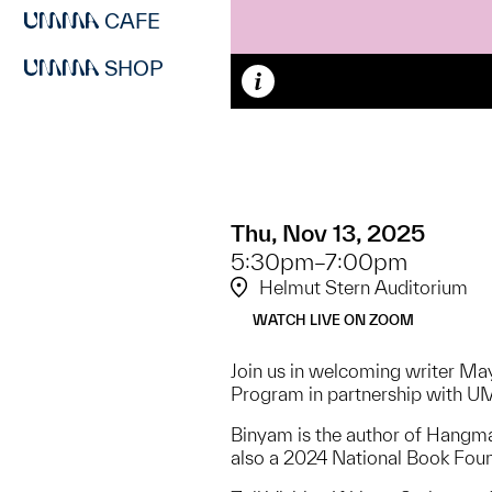
CAFE
SHOP
Caption
Thu, Nov 13, 2025
5:30pm–7:00pm
Helmut Stern Auditorium
WATCH LIVE ON ZOOM
Join us in welcoming writer May
Program in partnership with U
Binyam is the author of Hangm
also a 2024 National Book Foun