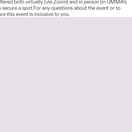
offered both virtually (via Zoom) and in person (in UMMA’s
 to secure a spot.For any questions about the event or to
this event is inclusive to you.