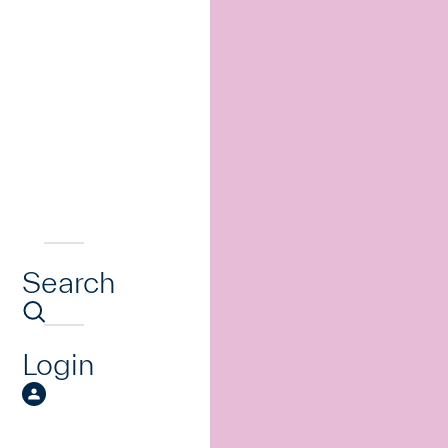
Search
Login