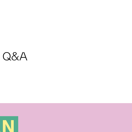
nd Q&A