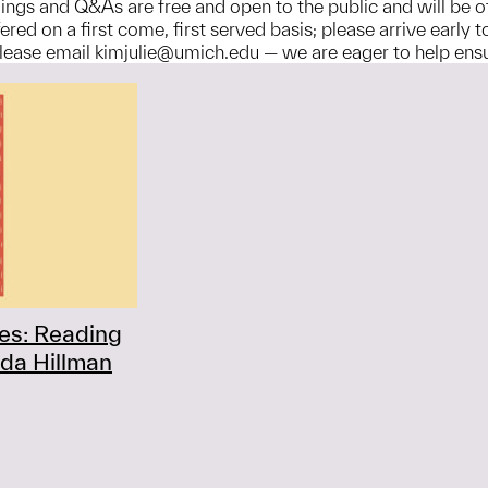
adings and Q&As are free and open to the public and will be 
ered on a first come, first served basis; please arrive early
ase email kimjulie@umich.edu — we are eager to help ensure 
ies: Reading
da Hillman