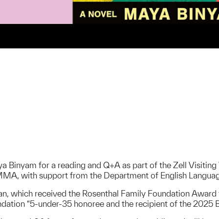
a Binyam for a reading and Q+A as part of the Zell Visiting 
MMA, with support from the Department of English Languag
an, which received the Rosenthal Family Foundation Award
dation “5-under-35 honoree and the recipient of the 2025 Ba