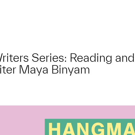
 Writers Series: Reading a
riter Maya Binyam