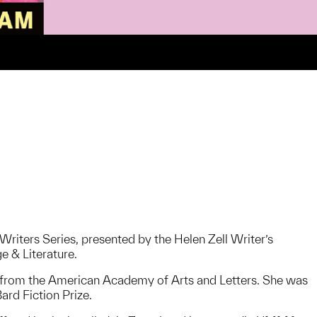
Writers Series, presented by the Helen Zell Writer’s
e & Literature.
 from the American Academy of Arts and Letters. She was
rd Fiction Prize.