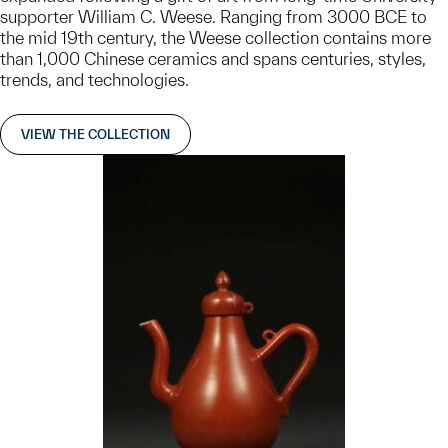
supporter William C. Weese. Ranging from 3000 BCE to
the mid 19th century, the Weese collection contains more
than 1,000 Chinese ceramics and spans centuries, styles,
trends, and technologies.
VIEW THE COLLECTION