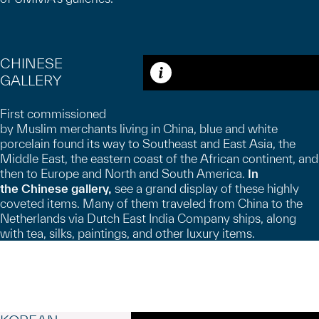
CHINESE
GALLERY
Caption
First commissioned
by Muslim merchants living in China, blue and white
porcelain found its way to Southeast and East Asia, the
Middle East, the eastern coast of the African continent, and
then to Europe and North and South America.
In
the
Chinese gallery,
see a grand display of these highly
coveted items. Many of them traveled from China to the
Netherlands via Dutch East India Company ships, along
with tea, silks, paintings, and other luxury items.