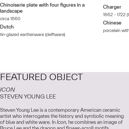
Chinoiserie plate with four figures in a
Charger
landscape
1662 - 1722 (
circa 1660
Chinese
Dutch
porcelain wit
tin-glazed earthenware (delftware)
FEATURED OBJECT
ICON
STEVEN YOUNG LEE
Steven Young Lee is a contemporary American ceramic
artist who interrogates the history and symbolic meaning
of blue and white ware. In
Icon
, he combines an image of
Bruce Lee and the dragon and flower-scroll motifs