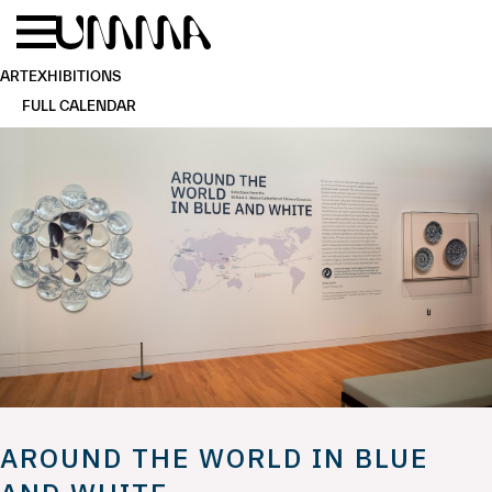
Skip to main content
Menu
Home
ART
EXHIBITIONS
FULL CALENDAR
AROUND THE WORLD IN BLUE