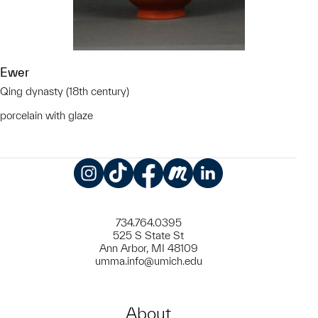
Ewer
Qing dynasty (18th century)
porcelain with glaze
Instagram
TikTok
Facebook
Meetup
LinkedIn
734.764.0395
525 S State St
Ann Arbor, MI 48109
umma.info@umich.edu
About