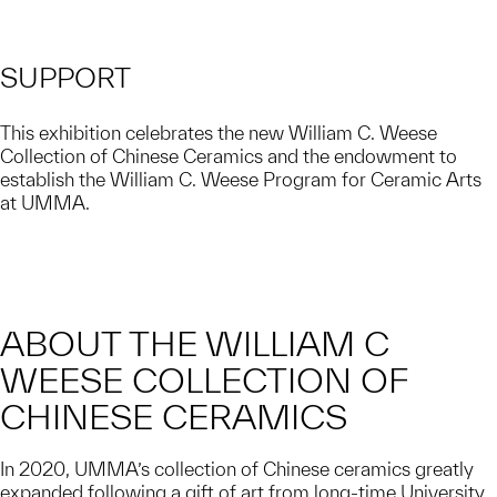
SUPPORT
This exhibition celebrates the new William C. Weese
Collection of Chinese Ceramics and the endowment to
establish the William C. Weese Program for Ceramic Arts
at UMMA.
ABOUT THE WILLIAM C
WEESE COLLECTION OF
CHINESE CERAMICS
In 2020, UMMA’s collection of Chinese ceramics greatly
expanded following a gift of art from long-time University