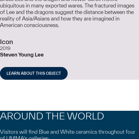
ubiquitous in many exported wares. The fractured images
of Lee and the dragons suggest the distance between the
reality of Asia/Asians and how they are imagined in
American consciousness.
Icon
2019
Steven Young Lee
LEARN ABOUT THIS OBJECT
AROUND THE WORLD
Visitors will find Blue and White ceramics throughout four
of UMMA’s galleries: