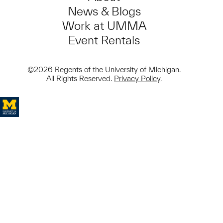
News & Blogs
Work at UMMA
Event Rentals
©2026 Regents of the University of Michigan.
All Rights Reserved.
Privacy Policy
.