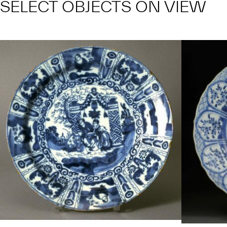
SELECT OBJECTS ON VIEW