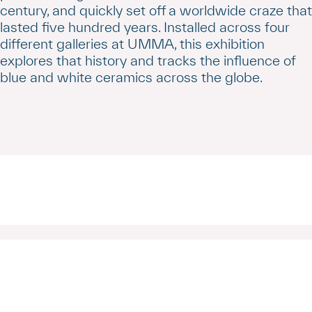
century, and quickly set off a worldwide craze that
lasted five hundred years. Installed across four
different galleries at UMMA, this exhibition
explores that history and tracks the influence of
blue and white ceramics across the globe.