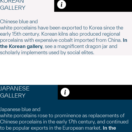
KOREAN
GALLERY
Caption
Chinese blue and
white porcelains have been exported to Korea since the
early 15th century. Korean kilns also produced regional
porcelains with expensive cobalt imported from China.
In
the Korean gallery
, see a magnificent dragon jar and
scholarly implements used by social elites.
JAPANESE
GALLERY
Caption
Japanese blue and
white porcelains rose to prominence as replacements of
Chinese porcelains in the early 17th century, and continued
to be popular exports in the European market.
In the