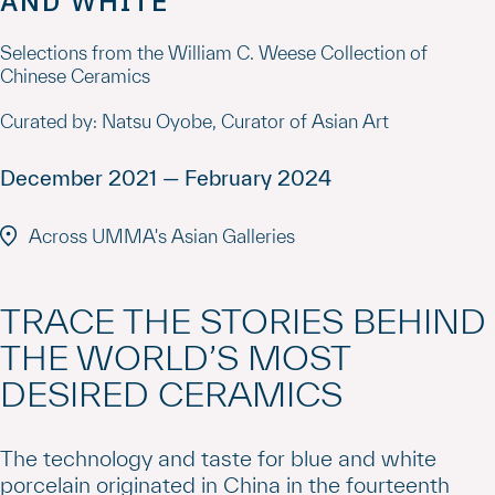
AND WHITE
Selections from the William C. Weese Collection of
Chinese Ceramics
Curated by: Natsu Oyobe, Curator of Asian Art
December 2021 — February 2024
Across UMMA's Asian Galleries
TRACE THE STORIES BEHIND
THE WORLD’S MOST
DESIRED CERAMICS
The technology and taste for blue and white
porcelain originated in China in the fourteenth