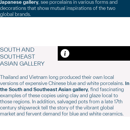
Japanese gallery
, see porcelains in various forms and
decorations that show mutual inspirations of the two
global brands.
SOUTH AND
SOUTHEAST
Caption
ASIAN GALLERY
Thailand and Vietnam long produced their own local
versions of expensive Chinese blue and white porcelains.
In
the South and Southeast Asian gallery
, find fascinating
examples of these copies using clay and glaze local to
those regions. In addition, salvaged pots from a late 17th
century shipwreck tell the story of the vibrant global
market and fervent demand for blue and white ceramics.