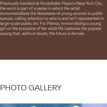
Previously installed at Rockefeller Plaza in New York City,
the work is part of a series in which the artist
monumentalizes the likenesses of young women in public
spaces, calling attention to who is and isn’t represented in
large-scale public art. For Plensa, immortalizing a young
girl on the precipice of her adult life captures the popular
saying that, without doubt, the future is female.
PHOTO GALLERY