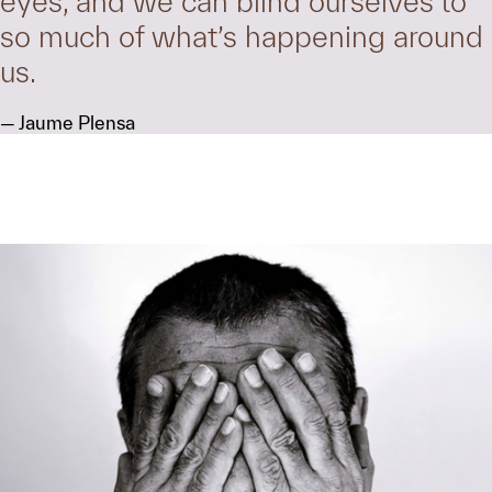
eyes, and we can blind ourselves to
so much of what’s happening around
us.
Jaume Plensa