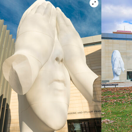
Open in lightbox