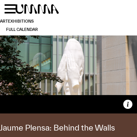
Skip to main content
Menu
Home
ART
EXHIBITIONS
FULL CALENDAR
Capt
Jaume Plensa: Behind the Walls