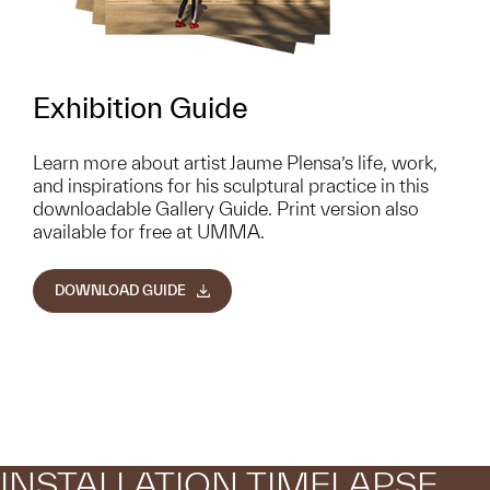
Exhibition Guide
Learn more about artist Jaume Plensa’s life, work,
and inspirations for his sculptural practice in this
downloadable Gallery Guide. Print version also
available for free at UMMA.
DOWNLOAD GUIDE
INSTALLATION TIMELAPSE