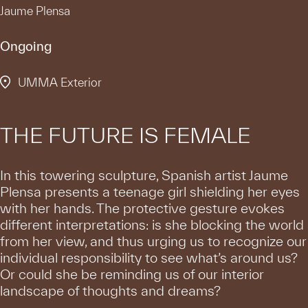
Jaume Plensa
Ongoing
UMMA Exterior
THE FUTURE IS FEMALE
In this towering sculpture, Spanish artist Jaume
Plensa presents a teenage girl shielding her eyes
with her hands. The protective gesture evokes
different interpretations: is she blocking the world
from her view, and thus urging us to recognize our
individual responsibility to see what’s around us?
Or could she be reminding us of our interior
landscape of thoughts and dreams?