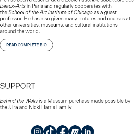
Beaux-Arts
in Paris and regularly cooperates with
the
School of the Art Institute of Chicago
as a guest
professor. He has also given many lectures and courses at
other universities, museums, and cultural institutions
around the world.
READ COMPLETE BIO
SUPPORT
Behind the Walls
is a Museum purchase made possible by
the J. Ira and Nicki Harris Family