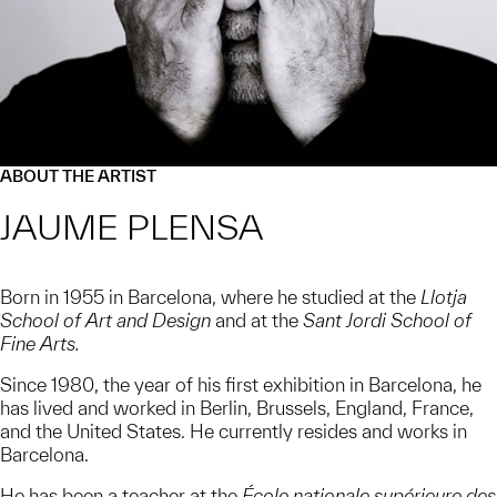
ABOUT THE ARTIST
JAUME PLENSA
Born in 1955 in Barcelona, where he studied at the
Llotja
School of Art and Design
and at the
Sant Jordi School of
Fine Arts.
Since 1980, the year of his first exhibition in Barcelona, he
has lived and worked in Berlin, Brussels, England, France,
and the United States. He currently resides and works in
Barcelona.
He has been a teacher at the
École nationale supérieure des