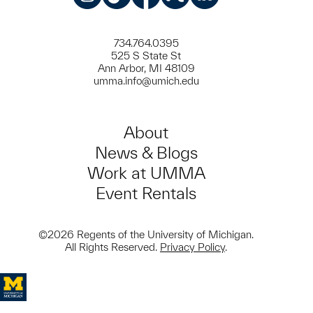
Instagram
TikTok
Facebook
Meetup
LinkedIn
734.764.0395
525 S State St
Ann Arbor, MI 48109
umma.info@umich.edu
About
News & Blogs
Work at UMMA
Event Rentals
©2026 Regents of the University of Michigan.
All Rights Reserved.
Privacy Policy
.