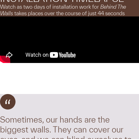
Watch as two days of installation work for
Behind The
Walls
takes places over the course of just 44 seconds
Sometimes, our hands are the
biggest walls. They can cover our