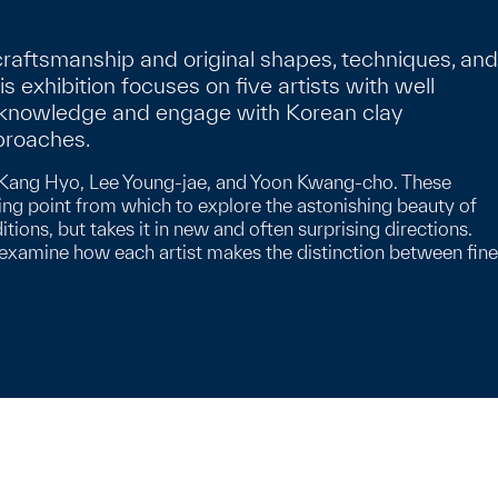
raftsmanship and original shapes, techniques, and
his exhibition focuses on five artists with well
 acknowledge and engage with Korean clay
proaches.
Lee Kang Hyo, Lee Young-jae, and Yoon Kwang-cho. These
ing point from which to explore the astonishing beauty of
ons, but takes it in new and often surprising directions.
n examine how each artist makes the distinction between fine