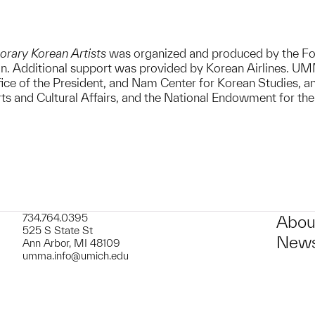
orary Korean Artists
was organized and produced by the Fo
. Additional support was provided by Korean Airlines. UMMA’
ice of the President, and Nam Center for Korean Studies, a
rts and Cultural Affairs, and the National Endowment for the
734.764.0395
Abou
525 S State St
News
Ann Arbor, MI 48109
umma.info@umich.edu