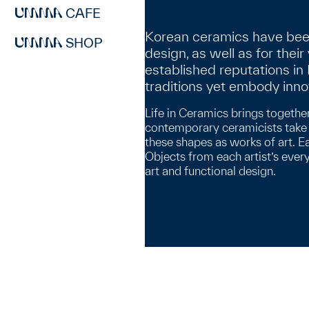
CAFE
Korean ceramics have been 
SHOP
design, as well as for their
established reputations i
traditions yet embody inn
Life in Ceramics brings togethe
contemporary ceramicists take f
these shapes as works of art. E
Objects from each artist’s ever
art and functional design.