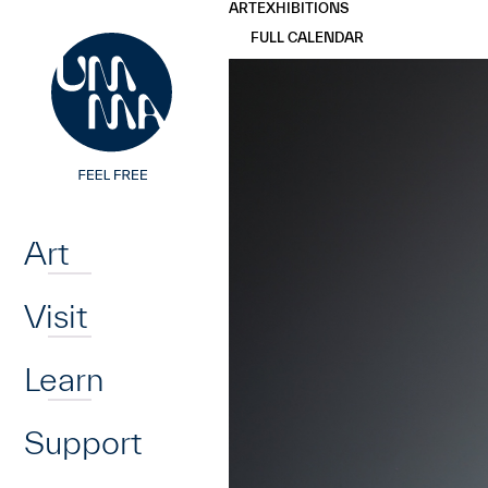
UMMA
UMMA
ART
EXHIBITIONS
Skip to main content
FULL CALENDAR
Home
Art
Visit
Learn
Support