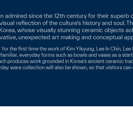
admired since the 12th century for their superb c
 visual reflection of the culture’s history and soul. T
n Korea, whose visually stunning ceramic objects
ovative, unexpected art making and conceptual ap
r for the first time the work of Kim Yikyung, Lee In Chin, 
amiliar, everyday forms such as bowls and vases as a start
ach produces work grounded in Korea’s ancient ceramic traditi
yday ware collection will also be shown, so that visitors ca