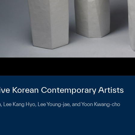
Five Korean Contemporary Artists
hin, Lee Kang Hyo, Lee Young-jae, and Yoon Kwang-cho