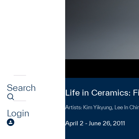
Search
Life in Ceramics: 
Artists: Kim Yikyung, Lee In C
Login
April 2 - June 26, 2011