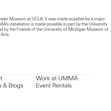
wler Museum at UCLA. It was made possible by a major
s installation is made possible in part by the University
nd by the Friends of the University of Michigan Museum of
 Arts.
t
Work at UMMA
 & Blogs
Event Rentals