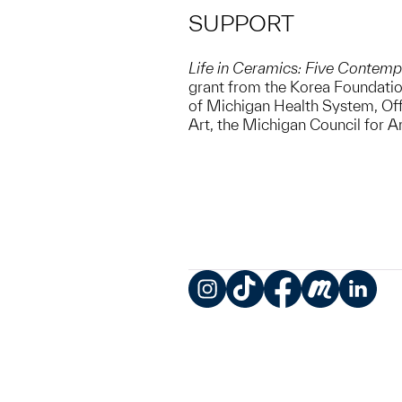
SUPPORT
Life in Ceramics: Five Contemp
grant from the Korea Foundation
of Michigan Health System, Off
Art, the Michigan Council for A
Instagram
TikTok
Facebook
Meetup
LinkedIn