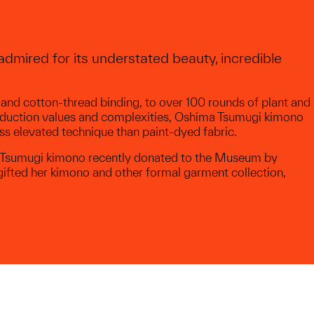
dmired for its understated beauty, incredible
 and cotton-thread binding, to over 100 rounds of plant and
roduction values and complexities, Oshima Tsumugi kimono
ss elevated technique than paint-dyed fabric.
ma Tsumugi kimono recently donated to the Museum by
gifted her kimono and other formal garment collection,