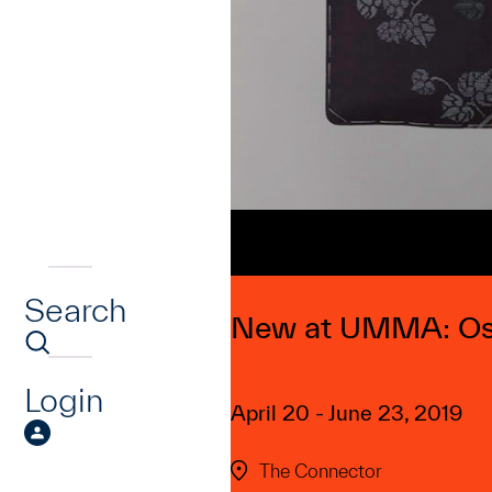
Search
New at UMMA: Os
Login
April 20 - June 23, 2019
The Connector