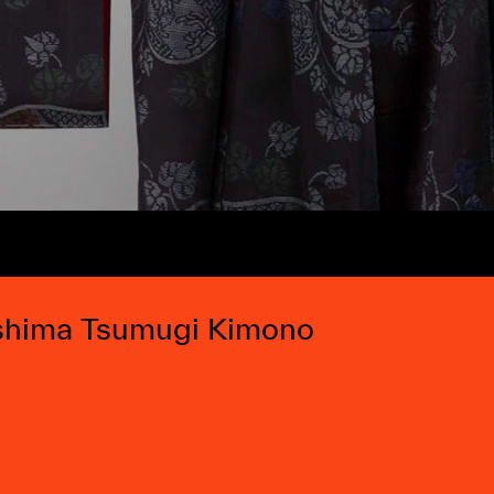
hima Tsumugi Kimono