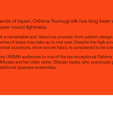
ands of Japan, Oshima Tsumugi silk has long been a
year-round lightness.
ugh a remarkable and laborious process: from pattern design
eries of steps may take up to one year. Despite the high p
nial occasions, since woven fabric is considered to be a le
oduces UMMA audiences to one of the ten exceptional Oshi
iyake and her older sister, Shizuko Iwata, who previously 
ditional Japanese ensembles.