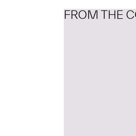
FROM THE C