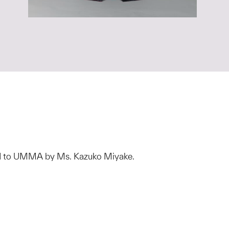
ted to UMMA by Ms. Kazuko Miyake.