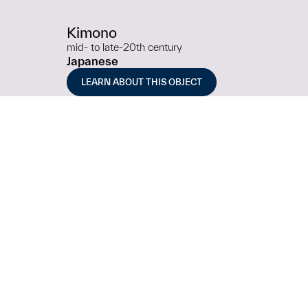
Kimono
mid- to late-20th century
Japanese
LEARN ABOUT THIS OBJECT