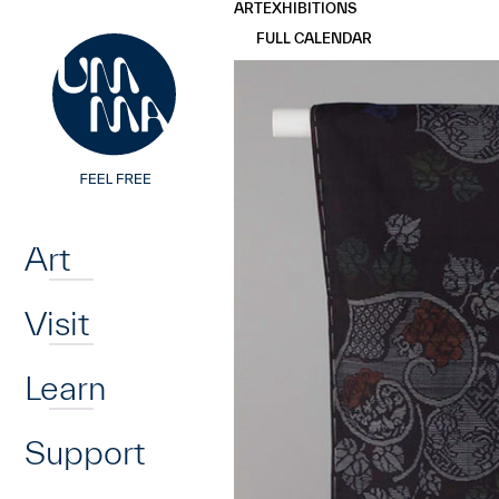
UMMA
UMMA
ART
EXHIBITIONS
Skip to main content
FULL CALENDAR
Home
Art
Visit
Learn
Support