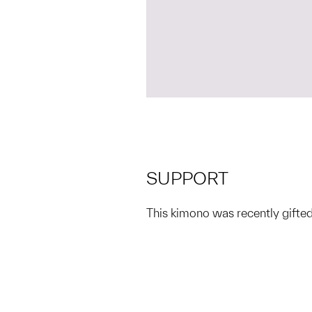
SUPPORT
This kimono was recently gif