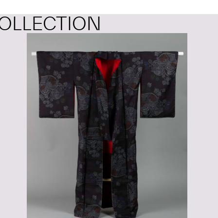
OLLECTION