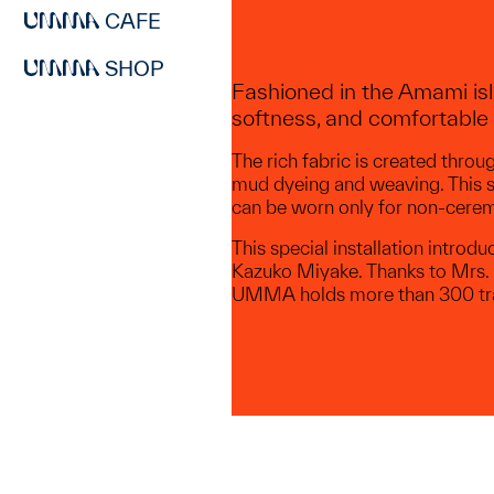
CAFE
SHOP
Fashioned in the Amami isl
softness, and comfortable 
The rich fabric is created thro
mud dyeing and weaving. This s
can be worn only for non-ceremo
This special installation intr
Kazuko Miyake. Thanks to Mrs. M
UMMA holds more than 300 tra