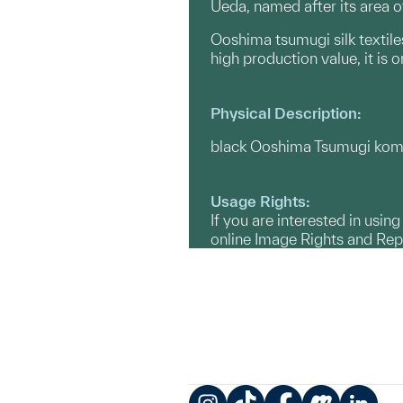
Ueda, named after its area o
Ooshima tsumugi silk textile
high production value, it is
Physical Description:
black Ooshima Tsumugi komon
Usage Rights:
If you are interested in usin
online Image Rights and Re