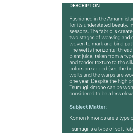
DESCRIPTION
Fashioned in the Amami isla
for its understated beauty, i
seasons. The fabric is creat
two stages of weaving and ov
woven to mark and bind patt
The wefts (horizontal thread
plant juice, taken from a t
and tender texture to the si
colors are added (see the br
wefts and the warps are wove
one year. Despite the high 
Tsumugi kimono can be worn 
considered to be a less elev
Subject Matter:
Komon kimonos are a type of
Tsumugi is a type of soft fa