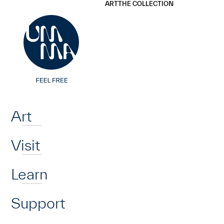
UMMA
UMMA
ART
THE COLLECTION
Skip to main content
Home
Art
Visit
Learn
Support