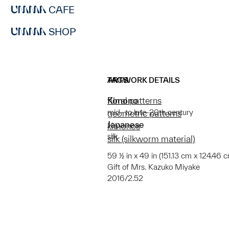
CAFE
SHOP
ARTWORK DETAILS
TAGS
Kimono
floral patterns
mid- to late-20th century
geometric patterns
Japanese
kimonos
silk
silk (silkworm material)
59 ½ in x 49 in (151.13 cm x 124.46 
Gift of Mrs. Kazuko Miyake
2016/2.52