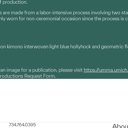
f production.
s are made from a labor-intensive process involving two st
 only worn for non-ceremonial occasion since the process is c
 kimono interwoven light blue hollyhock and geometric flora
g an image for a publication, please visit
https://umma.umich
productions Request Form.
734.764.0395
Abou