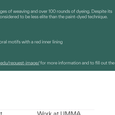
ages of weaving and over 100 rounds of dyeing. Despite its
onsidered to be less elite than the paint-dyed technique.
l motifs with a red inner lining
.edu/request-image/
for more information and to fill out the
t
Work at UMMA