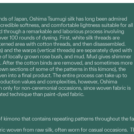
nds of Japan, Oshima Tsumugi silk has long been admired
ncredible softness, and comfortable lightness suitable for all
ed through a remarkable and laborious process involving
er 100 rounds of dyeing. First, white silk threads are
erned area with cotton threads, and then disassembled.
s) and the warps (vertical threads) are separately dyed with
ype of locally grown rose bush, and mud. Mud gives shimmer
lk. After the cotton binds are removed, and sometimes more
own sections of some of the patterns in this kimono), the
n into a final product. The entire process can take up to
production values and complexities, however, Oshima
only for non-ceremonial occasions, since woven fabric is
ated technique than paint-dyed fabric.
 kimono that contains repeating patterns throughout the fa
bric woven from raw silk, often worn for casual occasions. 