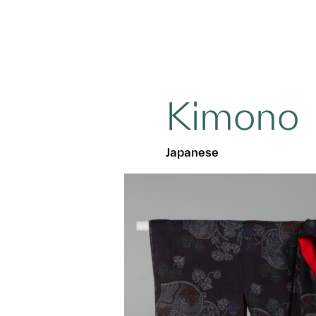
Kimono
Japanese