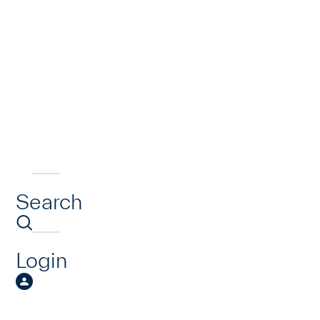
Search
Login