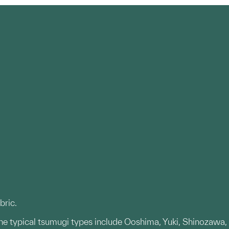
bric.
The typical tsumugi types include Ooshima, Yuki, Shinozawa,