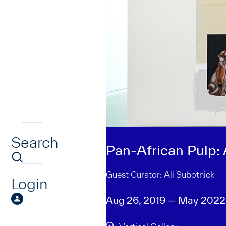
Search
Pan-African Pulp:
Guest Curator: Ali Subotnick
Login
Aug 26, 2019 — May 2022