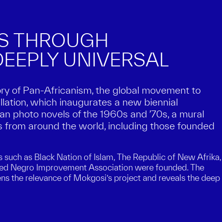
ES THROUGH
EEPLY UNIVERSAL
ory of Pan-Africanism, the global movement to
llation, which inaugurates a new biennial
n photo novels of the 1960s and ’70s, a mural
 from around the world, including those founded
s such as Black Nation of Islam, The Republic of New Afrika,
nited Negro Improvement Association were founded. The
tens the relevance of Mokgosi’s project and reveals the deep