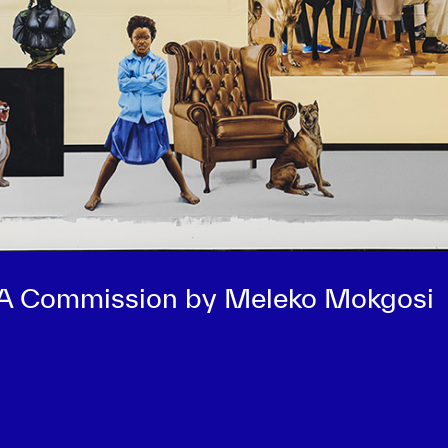
 A Commission by Meleko Mokgosi