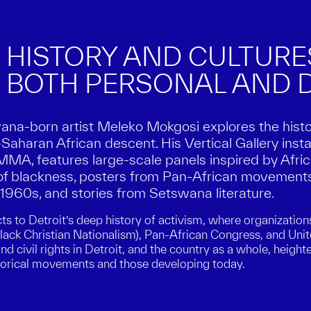
 HISTORY AND CULTUR
 BOTH PERSONAL AND D
wana-born artist Meleko Mokgosi explores the hist
Saharan African descent. His Vertical Gallery insta
A, features large-scale panels inspired by Africa
of blackness, posters from Pan-African movements
e 1960s, and stories from Setswana literature.
ts to Detroit’s deep history of activism, where organization
lack Christian Nationalism), Pan-African Congress, and U
d civil rights in Detroit, and the country as a whole, heigh
torical movements and those developing today.