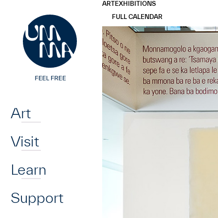
UMMA
UMMA
ART
EXHIBITIONS
Skip to main content
FULL CALENDAR
Home
Art
Visit
Learn
Support