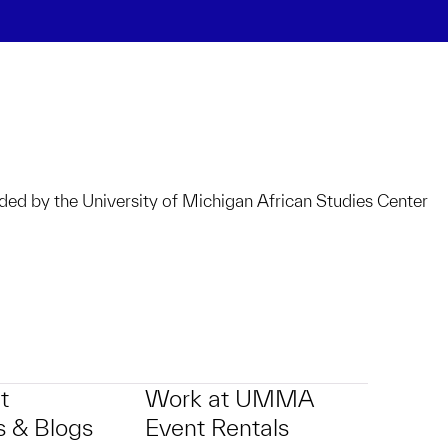
ided by the University of Michigan African Studies Center
t
Work at UMMA
 & Blogs
Event Rentals