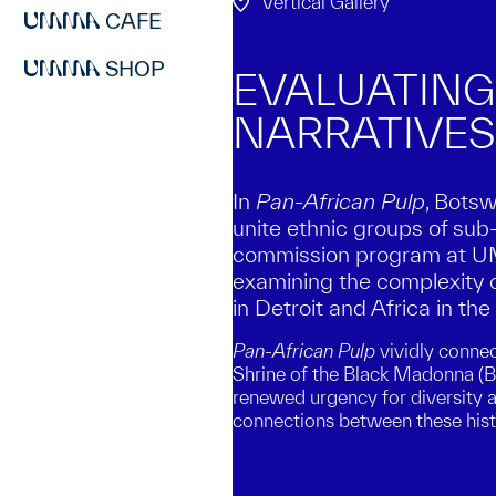
Vertical Gallery
CAFE
SHOP
EVALUATING
NARRATIVES
In
Pan-African Pulp
, Bots
unite ethnic groups of sub-
commission program at UMM
examining the complexity 
in Detroit and Africa in th
Pan-African Pulp
vividly connec
Shrine of the Black Madonna (B
renewed urgency for diversity an
connections between these his