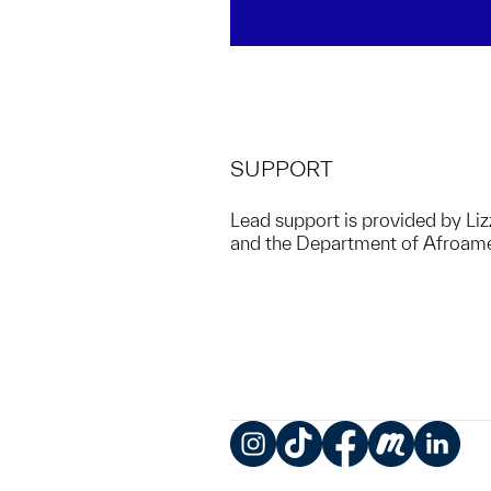
SUPPORT
Lead support is provided by Liz
and the Department of Afroamer
Instagram
TikTok
Facebook
Meetup
LinkedIn