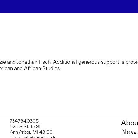
zie and Jonathan Tisch. Additional generous support is prov
ican and African Studies.
734.764.0395
Abou
525 S State St
News
Ann Arbor, MI 48109
umma.info@umich.edu