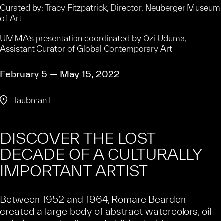
Curated by: Tracy Fitzpatrick, Director, Neuberger Museum
of Art
UMMA’s presentation coordinated by Ozi Uduma,
Assistant Curator of Global Contemporary Art
February 5 — May 15, 2022
Taubman I
DISCOVER THE LOST
DECADE OF A CULTURALLY
IMPORTANT ARTIST
Between 1952 and 1964, Romare Bearden
created a large body of abstract watercolors, oil