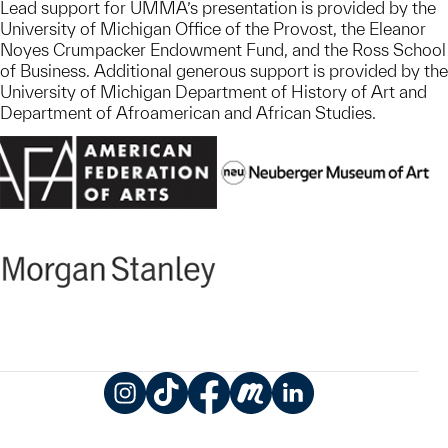
Lead support for UMMA’s presentation is provided by the
University of Michigan Office of the Provost, the Eleanor
Noyes Crumpacker Endowment Fund, and the Ross School
of Business. Additional generous support is provided by the
University of Michigan Department of History of Art and
Department of Afroamerican and African Studies.
Instagram
TikTok
Facebook
Meetup
LinkedIn