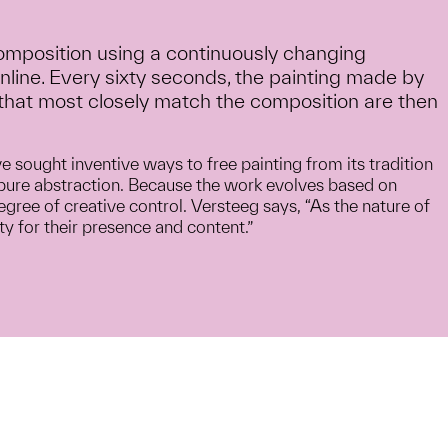
composition using a continuously changing
nline. Every sixty seconds, the painting made by
that most closely match the composition are then
ve sought inventive ways to free painting from its tradition
in pure abstraction. Because the work evolves based on
egree of creative control. Versteeg says, “As the nature of
y for their presence and content.”