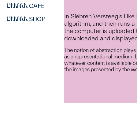
CAFE
In Siebren Versteeg’s Like
SHOP
algorithm, and then runs a
the computer is uploaded t
downloaded and displayed
The notion of abstraction plays 
as a representational medium. LI
whatever content is available on
the images presented by the wor