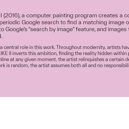
 II (2016), a computer painting program creates a 
 periodic Google search to find a matching image o
o Google’s “search by image” feature, and images 
.
a central role in this work. Throughout modernity, artists ha
KE II inverts this ambition, finding the reality hidden with
line at any given moment, the artist relinquishes a certain d
k is random, the artist assumes both all and no responsibilit