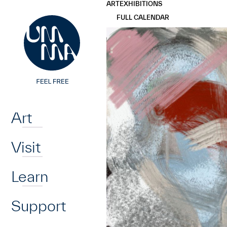
UMMA
UMMA
ART
EXHIBITIONS
Skip to main content
FULL CALENDAR
Home
Art
Visit
Learn
Support