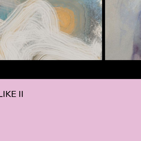
IKE II