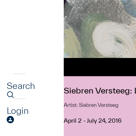
Search
Siebren Versteeg: L
Artist: Siebren Versteeg
Login
April 2 - July 24, 2016