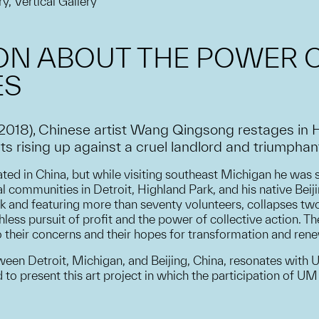
ry, Vertical Gallery
ION ABOUT THE POWER 
ES
(2018), Chinese artist Wang Qingsong restages in 
rising up against a cruel landlord and triumphantly
ted in China, but while visiting southeast Michigan he was s
l communities in Detroit, Highland Park, and his native Beij
rk and featuring more than seventy volunteers, collapses two
ess pursuit of profit and the power of collective action. Th
to their concerns and their hopes for transformation and rene
tween Detroit, Michigan, and Beijing, China, resonates with
to present this art project in which the participation of 