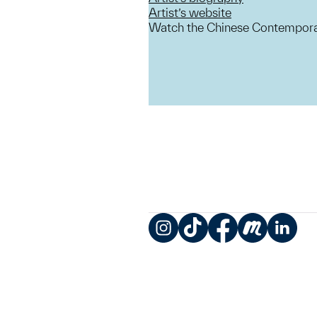
Artist’s website
Watch the Chinese Contemporar
Instagram
TikTok
Facebook
Meetup
LinkedIn