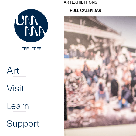
UMMA
UMMA
ART
EXHIBITIONS
Skip to main content
FULL CALENDAR
Home
Art
Visit
Learn
Support