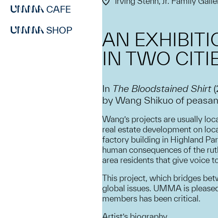
Irving Stenn, Jr. Family Galle
CAFE
SHOP
AN EXHIBIT
IN TWO CITI
In
The Bloodstained Shirt
by Wang Shikuo of peasants 
Wang’s projects are usually loca
real estate development on loca
factory building in Highland Pa
human consequences of the ruthl
area residents that give voice 
This project, which bridges be
global issues. UMMA is pleased 
members has been critical.
Artist’s biography