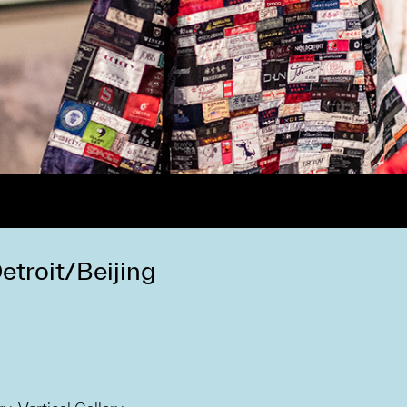
troit/Beijing