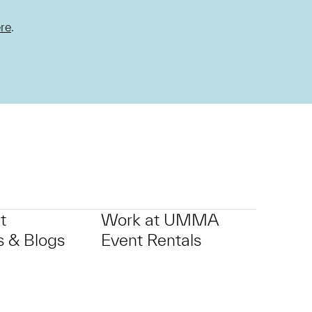
re
.
t
Work at UMMA
 & Blogs
Event Rentals