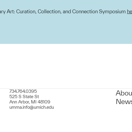
y Art: Curation, Collection, and Connection Symposium
he
734.764.0395
Abou
525 S State St
News
Ann Arbor, MI 48109
umma.info@umich.edu