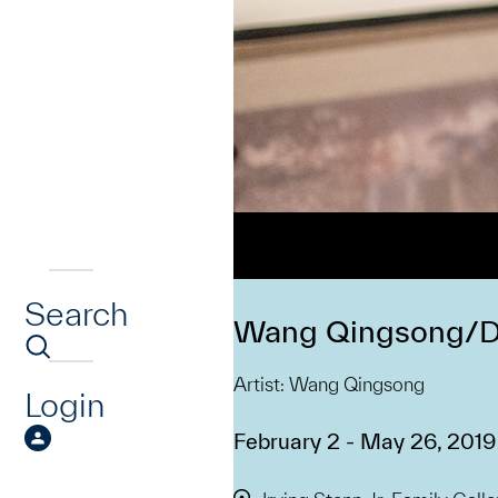
Search
Wang Qingsong/De
Artist: Wang Qingsong
Login
February 2 - May 26, 2019