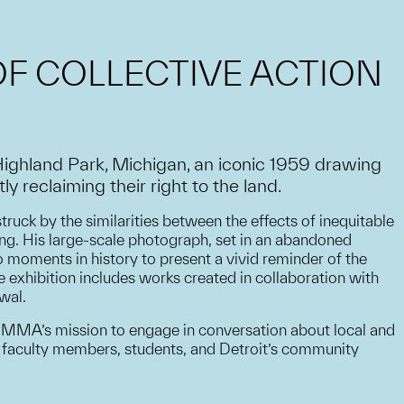
OF COLLECTIVE ACTION
Highland Park, Michigan, an iconic 1959 drawing
 reclaiming their right to the land.
truck by the similarities between the effects of inequitable
ing. His large-scale photograph, set in an abandoned
 moments in history to present a vivid reminder of the
e exhibition includes works created in collaboration with
wal.
 UMMA’s mission to engage in conversation about local and
UM faculty members, students, and Detroit’s community