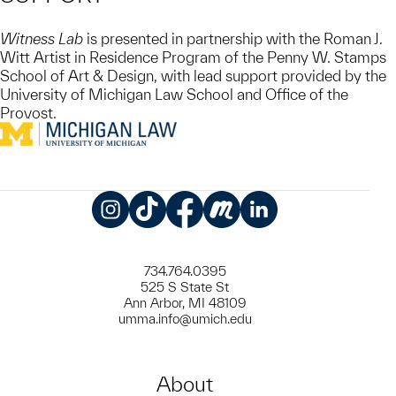
Witness Lab
is presented in partnership with the Roman J.
Witt Artist in Residence Program of the Penny W. Stamps
School of Art & Design, with lead support provided by the
University of Michigan Law School and Office of the
Provost.
Instagram
TikTok
Facebook
Meetup
LinkedIn
734.764.0395
525 S State St
Ann Arbor, MI 48109
umma.info@umich.edu
About