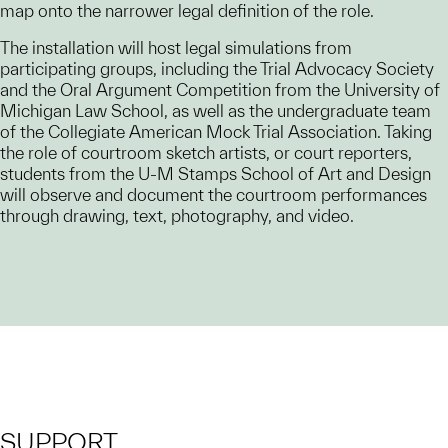
map onto the narrower legal definition of the role.
The installation will host legal simulations from
participating groups, including the Trial Advocacy Society
and the Oral Argument Competition from the University of
Michigan Law School, as well as the undergraduate team
of the Collegiate American Mock Trial Association. Taking
the role of courtroom sketch artists, or court reporters,
students from the U-M Stamps School of Art and Design
will observe and document the courtroom performances
through drawing, text, photography, and video.
SUPPORT