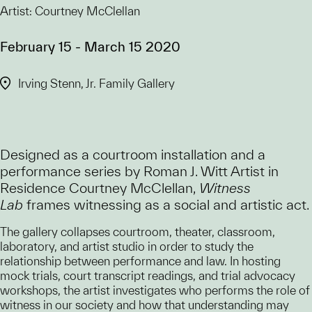
Artist: Courtney McClellan
February 15 - March 15 2020
Irving Stenn, Jr. Family Gallery
Designed as a courtroom installation and a
performance series by Roman J. Witt Artist in
Residence Courtney McClellan,
Witness
Lab
frames witnessing as a social and artistic act.
The gallery collapses courtroom, theater, classroom,
laboratory, and artist studio in order to study the
relationship between performance and law. In hosting
mock trials, court transcript readings, and trial advocacy
workshops, the artist investigates who performs the role of
witness in our society and how that understanding may