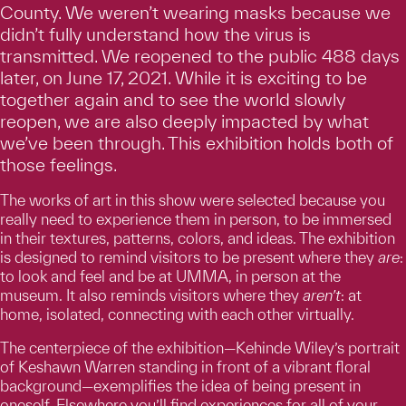
County. We weren’t wearing masks because we
didn’t fully understand how the virus is
transmitted. We reopened to the public 488 days
later, on June 17, 2021. While it is exciting to be
together again and to see the world slowly
reopen, we are also deeply impacted by what
we’ve been through. This exhibition holds both of
those feelings.
The works of art in this show were selected because you
really need to experience them in person, to be immersed
in their textures, patterns, colors, and ideas. The exhibition
is designed to remind visitors to be present where they
are
:
to look and feel and be at UMMA, in person at the
museum. It also reminds visitors where they
aren’t
: at
home, isolated, connecting with each other virtually.
The centerpiece of the exhibition—Kehinde Wiley’s portrait
of Keshawn Warren standing in front of a vibrant floral
background—exemplifies the idea of being present in
oneself. Elsewhere you’ll find experiences for all of your