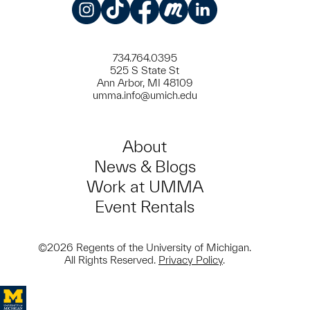
Instagram
TikTok
Facebook
Meetup
LinkedIn
734.764.0395
525 S State St
Ann Arbor, MI 48109
umma.info@umich.edu
About
News & Blogs
Work at UMMA
Event Rentals
©2026 Regents of the University of Michigan.
All Rights Reserved.
Privacy Policy
.