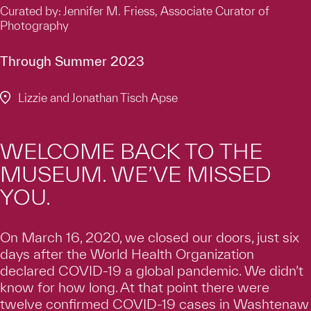
Curated by: Jennifer M. Friess, Associate Curator of
Photography
Through Summer 2023
Lizzie and Jonathan Tisch Apse
WELCOME BACK TO THE
MUSEUM. WE’VE MISSED
YOU.
On March 16, 2020, we closed our doors, just six
days after the World Health Organization
declared COVID-19 a global pandemic. We didn’t
know for how long. At that point there were
twelve confirmed COVID-19 cases in Washtenaw