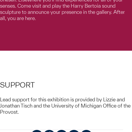
senses. Come visit and play the Harry Bertoia sound
sculpture to announce your presence in the gallery. After
all, you are here.
SUPPORT
Lead support for this exhibition is provided by Lizzie and
Jonathan Tisch and the University of Michigan Office of the
Provost.