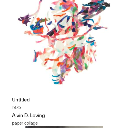
Untitled
1975
Alvin D. Loving
paper collage