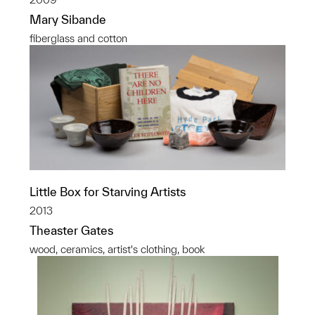
Mary Sibande
fiberglass and cotton
Little Box for Starving Artists
2013
Theaster Gates
wood, ceramics, artist's clothing, book