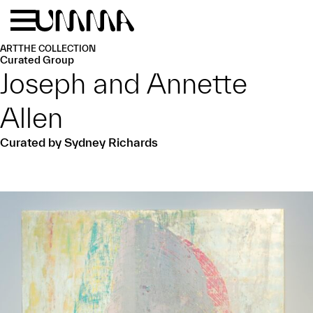
Skip to main content
Menu
Home
ART
THE COLLECTION
Curated Group
Joseph and Annette
Allen
Curated by Sydney Richards