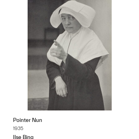
Pointer Nun
1935
Ilse Bing