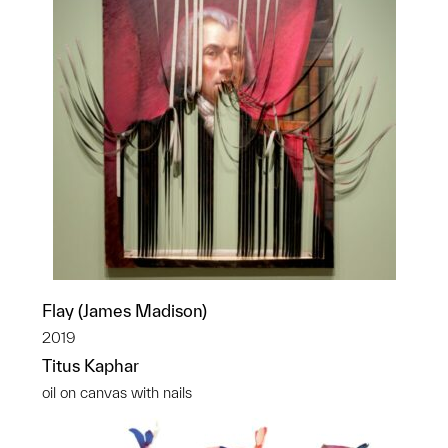
Flay (James Madison)
2019
Titus Kaphar
oil on canvas with nails