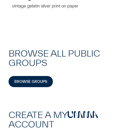
vintage gelatin silver print on paper
BROWSE ALL PUBLIC
GROUPS
BROWSE GROUPS
CREATE A MY
UMMA
ACCOUNT