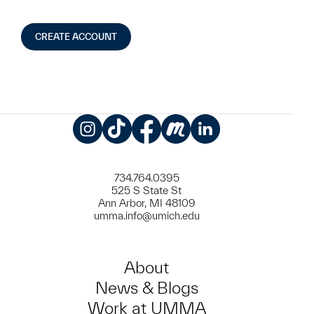
CREATE ACCOUNT
Instagram
TikTok
Facebook
Meetup
LinkedIn
734.764.0395
525 S State St
Ann Arbor, MI 48109
umma.info@umich.edu
About
News & Blogs
Work at UMMA