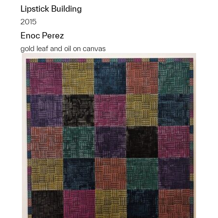
Lipstick Building
2015
Enoc Perez
gold leaf and oil on canvas