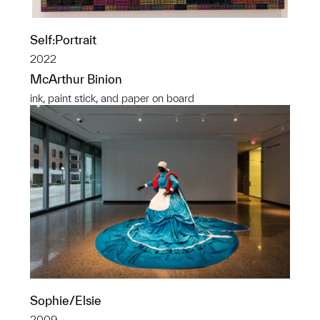
Self:Portrait
2022
McArthur Binion
ink, paint stick, and paper on board
Sophie/Elsie
2009