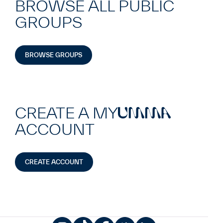
BROWSE ALL PUBLIC
GROUPS
BROWSE GROUPS
CREATE A MY
UMMA
ACCOUNT
CREATE ACCOUNT