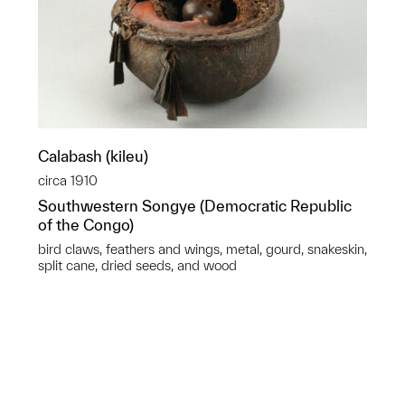
Calabash (kileu)
circa 1910
Southwestern Songye (Democratic Republic
of the Congo)
bird claws, feathers and wings, metal, gourd, snakeskin,
split cane, dried seeds, and wood