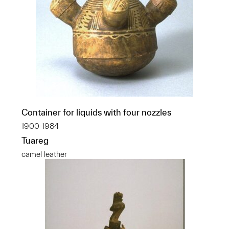
Container for liquids with four nozzles
1900-1984
Tuareg
camel leather