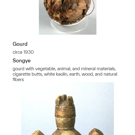
Gourd
circa 1930
Songye
gourd with vegetable, animal, and mineral materials,
cigarette butts, white kaolin, earth, wood, and natural
fibers