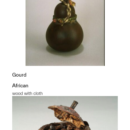
Gourd
African
wood with cloth