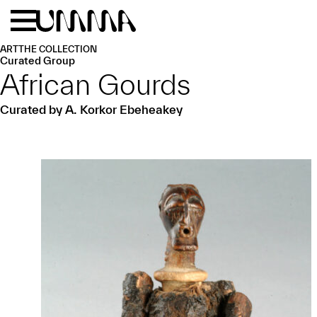
Skip to main content
Menu
Home
ART
THE COLLECTION
Curated Group
African Gourds
Curated by A. Korkor Ebeheakey