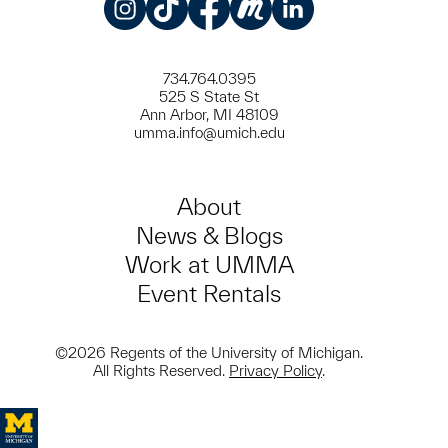
Instagram
TikTok
Facebook
Meetup
LinkedIn
734.764.0395
525 S State St
Ann Arbor, MI 48109
umma.info@umich.edu
About
News & Blogs
Work at UMMA
Event Rentals
©2026 Regents of the University of Michigan.
All Rights Reserved.
Privacy Policy
.