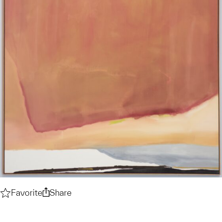
Favorite
Test
Share
Test