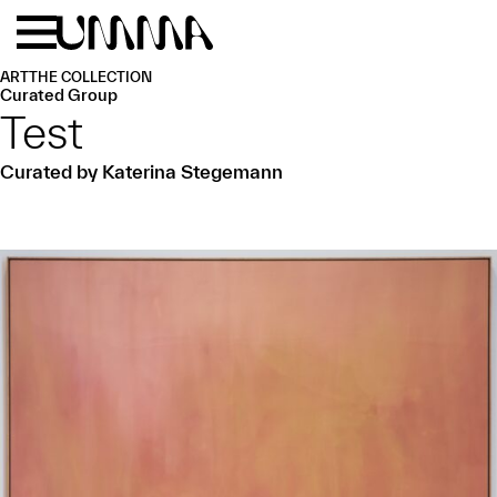
Skip to main content
Menu
Home
ART
THE COLLECTION
Curated Group
Test
Curated by Katerina Stegemann