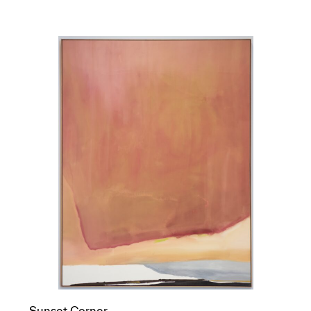
Sunset Corner