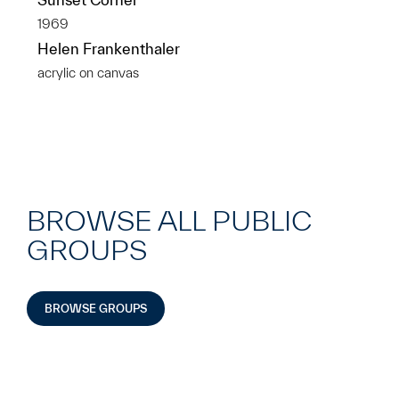
1969
Helen Frankenthaler
acrylic on canvas
BROWSE ALL PUBLIC
GROUPS
BROWSE GROUPS