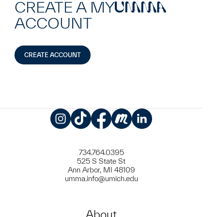
CREATE A MY
UMMA
ACCOUNT
CREATE ACCOUNT
Instagram
TikTok
Facebook
Meetup
LinkedIn
734.764.0395
525 S State St
Ann Arbor, MI 48109
umma.info@umich.edu
About