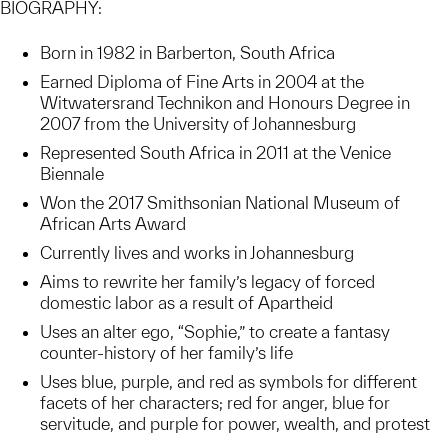
BIOGRAPHY:
Born in 1982 in Barberton, South Africa
Earned Diploma of Fine Arts in 2004 at the
Witwatersrand Technikon and Honours Degree in
2007 from the University of Johannesburg
Represented South Africa in 2011 at the Venice
Biennale
Won the 2017 Smithsonian National Museum of
African Arts Award
Currently lives and works in Johannesburg
Aims to rewrite her family’s legacy of forced
domestic labor as a result of Apartheid
Uses an alter ego, “Sophie,” to create a fantasy
counter-history of her family’s life
Uses blue, purple, and red as symbols for different
facets of her characters; red for anger, blue for
servitude, and purple for power, wealth, and protest