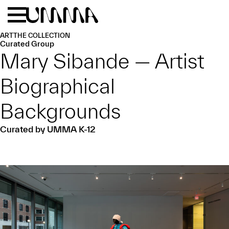
Skip to main content
Menu
Home
ART
THE COLLECTION
Curated Group
Mary Sibande — Artist
Biographical
Backgrounds
Curated by UMMA K-12