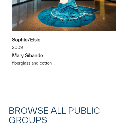
Sophie/Elsie
2009
Mary Sibande
fiberglass and cotton
BROWSE ALL PUBLIC
GROUPS