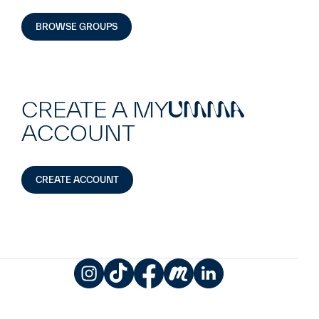
BROWSE GROUPS
CREATE A MY
UMMA
ACCOUNT
CREATE ACCOUNT
Instagram
TikTok
Facebook
Meetup
LinkedIn