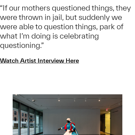
“If our mothers questioned things, they
were thrown in jail, but suddenly we
were able to question things, park of
what I’m doing is celebrating
questioning.”
Watch Artist Interview Here