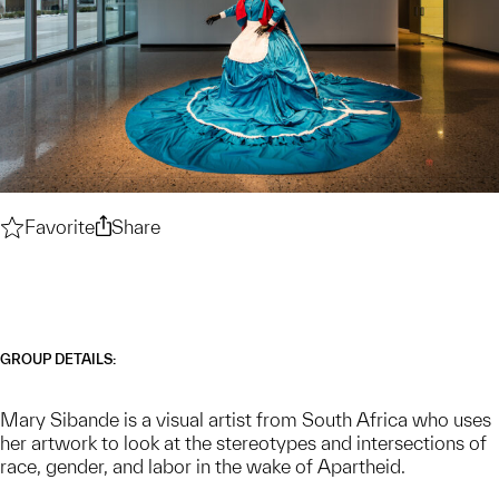
Favorite
Mary Sibande — Artist Biographical Backgroun
Share
Mary Sibande — Artist Biographical Ba
GROUP DETAILS:
Mary Sibande is a visual artist from South Africa who uses
her artwork to look at the stereotypes and intersections of
race, gender, and labor in the wake of Apartheid.