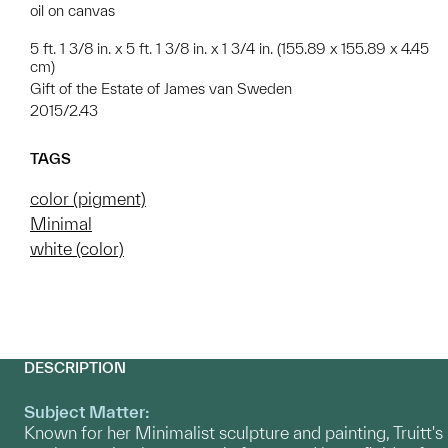
oil on canvas
5 ft. 1 3/8 in. x 5 ft. 1 3/8 in. x 1 3/4 in. (155.89 x 155.89 x 4.45
cm)
Gift of the Estate of James van Sweden
2015/2.43
TAGS
color (pigment)
Minimal
white (color)
DESCRIPTION
Subject Matter:
Known for her Minimalist sculpture and painting, Truitt's