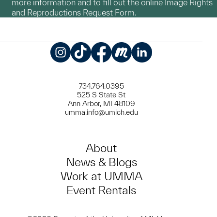
more information and to fill out the online Image Rights
and Reproductions Request Form.
Instagram
TikTok
Facebook
Meetup
LinkedIn
734.764.0395
525 S State St
Ann Arbor, MI 48109
umma.info@umich.edu
About
News & Blogs
Work at UMMA
Event Rentals