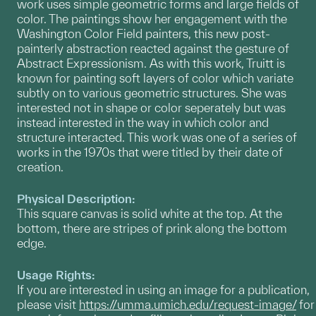
work uses simple geometric forms and large fields of
color. The paintings show her engagement with the
Washington Color Field painters, this new post-
painterly abstraction reacted against the gesture of
Abstract Expressionism. As with this work, Truitt is
known for painting soft layers of color which variate
subtly on to various geometric structures. She was
interested not in shape or color seperately but was
instead interested in the way in which color and
structure interacted. This work was one of a series of
works in the 1970s that were titled by their date of
creation.
Physical Description:
This square canvas is solid white at the top. At the
bottom, there are stripes of prink along the bottom
edge.
Usage Rights:
If you are interested in using an image for a publication,
please visit
https://umma.umich.edu/request-image/
for