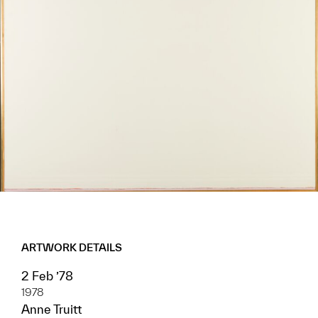
ARTWORK DETAILS
2 Feb ’78
1978
Anne Truitt