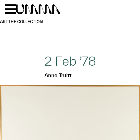
Skip to main content
Menu
Home
ART
THE COLLECTION
2 Feb ’78
Anne Truitt