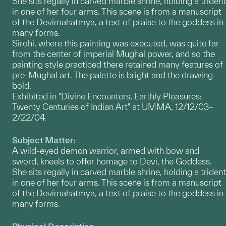
She sits regally in carved marble shrine, holding a trident
in one of her four arms. This scene is from a manuscript
of the Devimahatmya, a text of praise to the goddess in
many forms.
Sirohi, where this painting was executed, was quite far
from the center of imperial Mughal power, and so the
painting style practiced there retained many features of
pre-Mughal art. The palette is bright and the drawing
bold.
Exhibited in "Divine Encounters, Earthly Pleasures:
Twenty Centuries of Indian Art" at UMMA, 12/12/03–
2/22/04.
Subject Matter:
A wild-eyed demon warrior, armed with bow and
sword, kneels to offer homage to Devi, the Goddess.
She sits regally in carved marble shrine, holding a trident
in one of her four arms. This scene is from a manuscript
of the Devimahatmya, a text of praise to the goddess in
many forms.