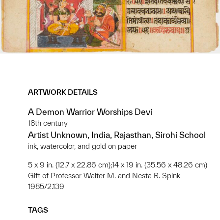
ARTWORK DETAILS
A Demon Warrior Worships Devi
18th century
Artist Unknown, India, Rajasthan, Sirohi School
ink, watercolor, and gold on paper
5 x 9 in. (12.7 x 22.86 cm);14 x 19 in. (35.56 x 48.26 cm)
Gift of Professor Walter M. and Nesta R. Spink
1985/2.139
TAGS