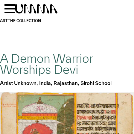
Skip to main content
Menu
Home
ART
THE COLLECTION
A Demon Warrior
Worships Devi
Artist Unknown, India, Rajasthan, Sirohi School