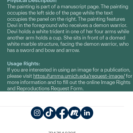
Physical Description:
The painting is part of a manuscript page. The painting
occupies the left side of the page while the text
occupies the panel on the right. The painting features
Devi in the foreground who receives a demon warrior.
Devi holds a white trident in one of her four arms while
another arm holds a cup. She sits in front of a domed
white marble structure, facing the demon warrior, who
has a sword and bow and arrow.
Usage Rights:
If you are interested in using an image for a publication,
please visit
https://umma.umich.edu/request-image/
for
more information and to fill out the online Image Rights
and Reproductions Request Form.
Instagram
TikTok
Facebook
Meetup
LinkedIn