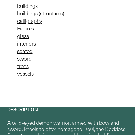
buildings
buildings (structures)
calligraphy
Figures
glass
interiors
seated
sword
trees
vessels
DESCRIPTION
A wild-eyed demon warrior, armed with bow and
sword, kneels to offer homage to Devi, the Goddess.