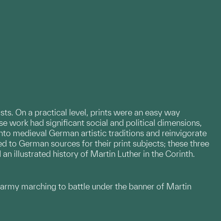
ists. On a practical level, prints were an easy way
 work had significant social and political dimensions,
nto medieval German artistic traditions and reinvigorate
ed to German sources for their print subjects; these three
n illustrated history of Martin Luther in the Corinth.
n army marching to battle under the banner of Martin