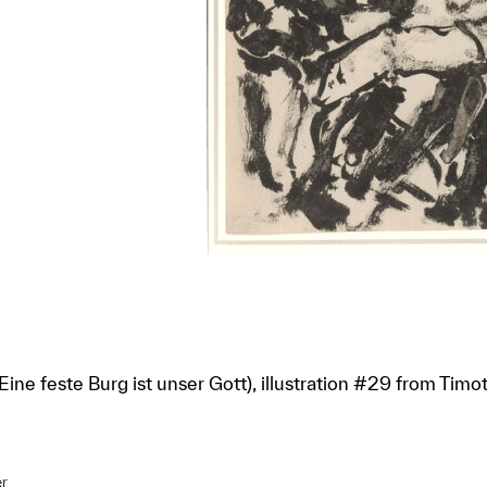
ine feste Burg ist unser Gott), illustration #29 from Timoth
r