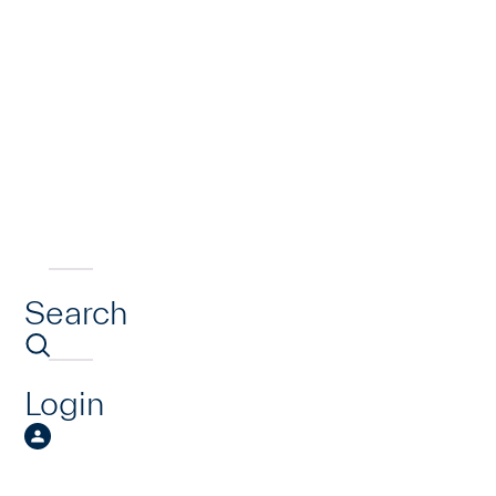
Search
Login