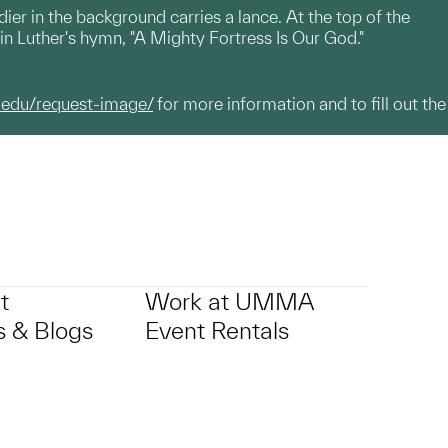
ier in the background carries a lance. At the top of the
rtin Luther's hymn, "A Mighty Fortress Is Our God."
.edu/request-image/
for more information and to fill out the
t
Work at UMMA
 & Blogs
Event Rentals