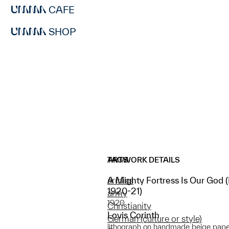
CAFE
SHOP
ARTWORK DETAILS
TAGS
A Mighty Fortress Is Our God (E
armies
1920-21)
army
1920
Christianity
Lovis Corinth
German (culture or style)
lithograph on handmade beige pape