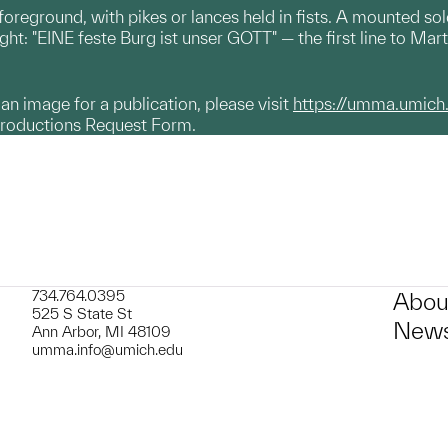
oreground, with pikes or lances held in fists. A mounted sold
right: "EINE feste Burg ist unser GOTT" — the first line to Ma
g an image for a publication, please visit
https://umma.umich
productions Request Form.
734.764.0395
Abou
525 S State St
News
Ann Arbor, MI 48109
umma.info@umich.edu