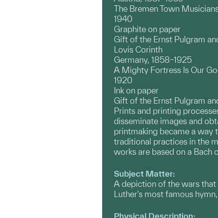
The Bremen Town Musicians
1940
Graphite on paper
Gift of the Ernst Pulgram a
Lovis Corinth
Germany, 1858–1925
A Mighty Fortress Is Our God
1920
Ink on paper
Gift of the Ernst Pulgram a
Prints and printing processes
disseminate images and obtai
printmaking became a way to 
traditional practices in the
works are based on a Bach ca
Subject Matter:
A depiction of the wars that
Luther's most famous hymn, 
Physical Description: