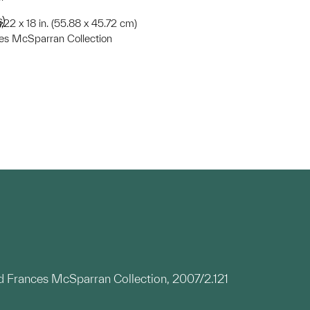
s)
;22 x 18 in. (55.88 x 45.72 cm)
ces McSparran Collection
nd Frances McSparran Collection, 2007/2.121