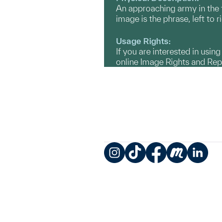
An approaching army in the f
image is the phrase, left to 
Usage Rights:
If you are interested in usin
online Image Rights and Re
Instagram
TikTok
Facebook
Meetup
LinkedIn