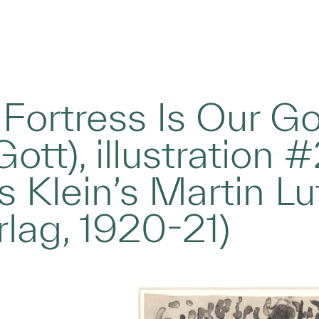
Fortress Is Our Go
Gott), illustration
Klein’s Martin Luth
rlag, 1920-21)