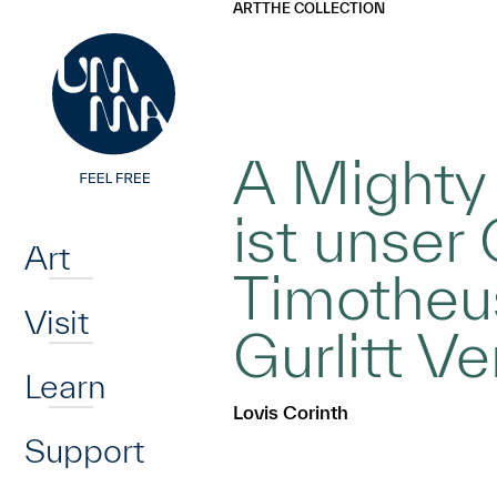
UMMA
UMMA
ART
THE COLLECTION
Skip to main content
A Mighty 
Home
ist unser 
Art
Timotheus 
Visit
Gurlitt Ve
Learn
Lovis Corinth
Support