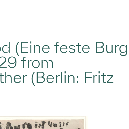
d (Eine feste Burg
 #29 from
er (Berlin: Fritz