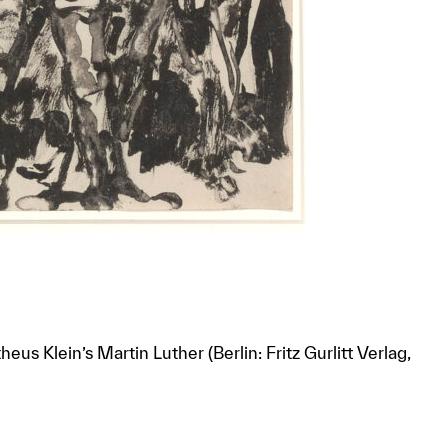
eus Klein’s Martin Luther (Berlin: Fritz Gurlitt Verlag,