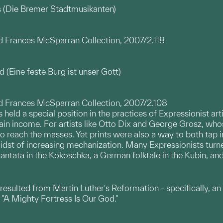
 (Die Bremer Stadtmusikanten)
nd Frances McSparran Collection, 2007/2.118
 (Eine feste Burg ist unser Gott)
nd Frances McSparran Collection, 2007/2.108
 held a special position in the practices of Expressionist art
n income. For artists like Otto Dix and George Grosz, whose
reach the masses. Yet prints were also a way to both tap i
 midst of increasing mechanization. Many Expressionists turn
ntata in the Kokoschka, a German folktale in the Kubin, and a
 resulted from Martin Luther's Reformation - specifically, a
"A Mighty Fortress Is Our God."