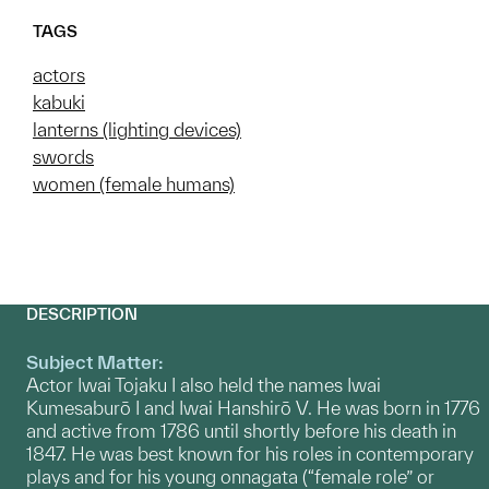
TAGS
actors
kabuki
lanterns (lighting devices)
swords
women (female humans)
DESCRIPTION
Subject Matter:
Actor Iwai Tojaku I also held the names Iwai
Kumesaburō I and Iwai Hanshirō V. He was born in 1776
and active from 1786 until shortly before his death in
1847. He was best known for his roles in contemporary
plays and for his young onnagata (“female role” or