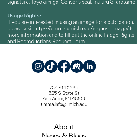
signature: Toyokuni ga; Censor's seal: inu urū 8, aratame
Usage Rights:
If you are interested in using an image for a publication,
please visit
https://umma.umich.edu/request-image/
for
more information and to fill out the online Image Rights
and Reproductions Request Form.
Instagram
TikTok
Facebook
Meetup
LinkedIn
734.764.0395
525 S State St
Ann Arbor, MI 48109
umma.info@umich.edu
About
News & Blogs