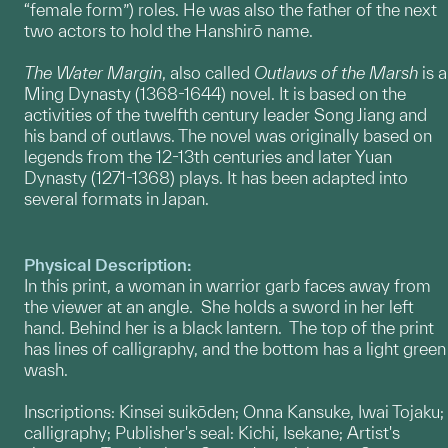
“female form”) roles. He was also the father of the next
two actors to hold the Hanshirō name.
The Water Margin
, also called
Outlaws of the Marsh
is a
Ming Dynasty (1368-1644) novel. It is based on the
activities of the twelfth century leader Song Jiang and
his band of outlaws. The novel was originally based on
legends from the 12-13th centuries and later Yuan
Dynasty (1271-1368) plays. It has been adapted into
several formats in Japan.
Physical Description:
In this print, a woman in warrior garb faces away from
the viewer at an angle. She holds a sword in her left
hand. Behind her is a black lantern. The top of the print
has lines of calligraphy, and the bottom has a light green
wash.
Inscriptions: Kinsei suikōden; Onna Kansuke, Iwai Tojaku;
calligraphy; Publisher's seal: Kichi, Isekane; Artist's