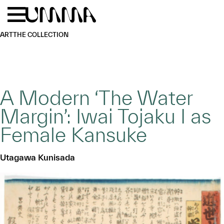
Skip to main content
Menu
Home
ART
THE COLLECTION
A Modern ‘The Water
Margin’: Iwai Tojaku I as
Female Kansuke
Utagawa Kunisada