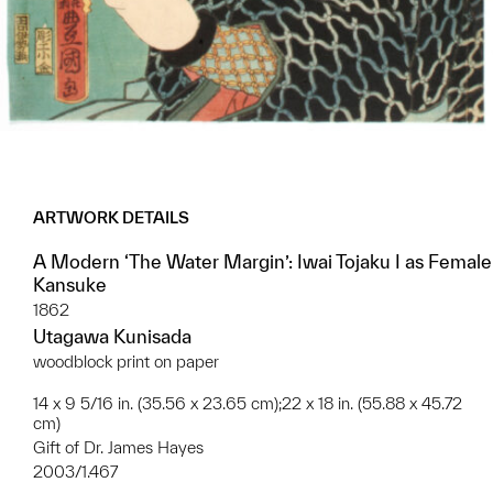
ARTWORK DETAILS
A Modern ‘The Water Margin’: Iwai Tojaku I as Female
Kansuke
1862
Utagawa Kunisada
woodblock print on paper
14 x 9 5/16 in. (35.56 x 23.65 cm);22 x 18 in. (55.88 x 45.72
cm)
Gift of Dr. James Hayes
2003/1.467