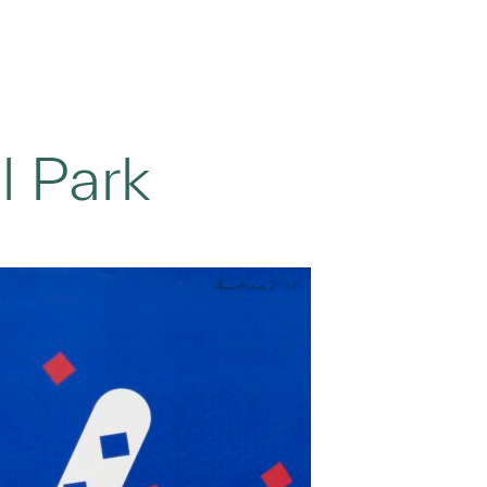
l Park