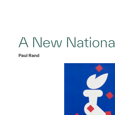
A New Nationa
Paul Rand