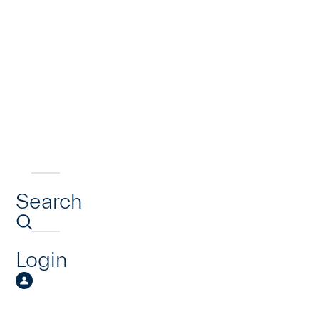
Search
Login