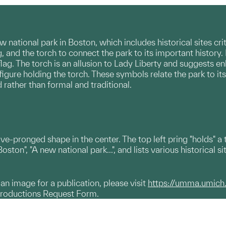
 national park in Boston, which includes historical sites cri
ag, and the torch to connect the park to its important histor
lag. The torch is an allusion to Lady Liberty and suggests e
a figure holding the torch. These symbols relate the park to 
rather than formal and traditional.
ive-pronged shape in the center. The top left pring "holds" 
ton", "A new national park...", and lists various historical sit
g an image for a publication, please visit
https://umma.umich
productions Request Form.