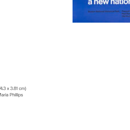
74.3 x 3.81 cm)
ria Phillips