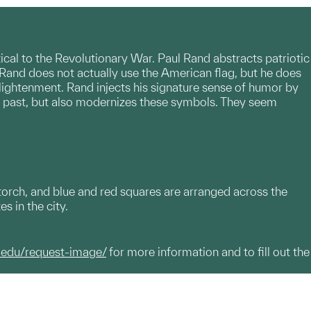
tical to the Revolutionary War. Paul Rand abstracts patriotic
y. Rand does not actually use the American flag, but he does
nlightenment. Rand injects his signature sense of humor by
its past, but also modernizes these symbols. They seem
a torch, and blue and red squares are arranged across the
es in the city.
.edu/request-image/
for more information and to fill out the