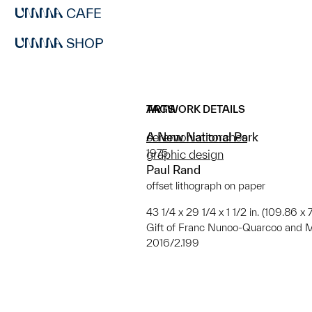
CAFE
SHOP
ARTWORK DETAILS
TAGS
A New National Park
ceremonial torches
1975
graphic design
Paul Rand
offset lithograph on paper
43 1/4 x 29 1/4 x 1 1/2 in. (109.86 x 
Gift of Franc Nunoo-Quarcoo and Ma
2016/2.199