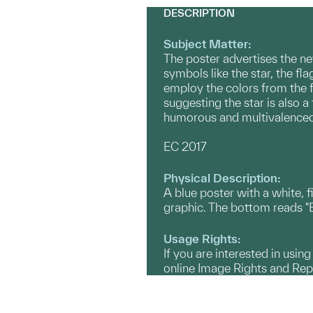
DESCRIPTION
Subject Matter:
The poster advertises the new
symbols like the star, the fl
employ the colors from the f
suggesting the star is also 
humorous and multivalenced 
EC 2017
Physical Description:
A blue poster with a white, f
graphic. The bottom reads "Bos
Usage Rights:
If you are interested in usin
online Image Rights and Re