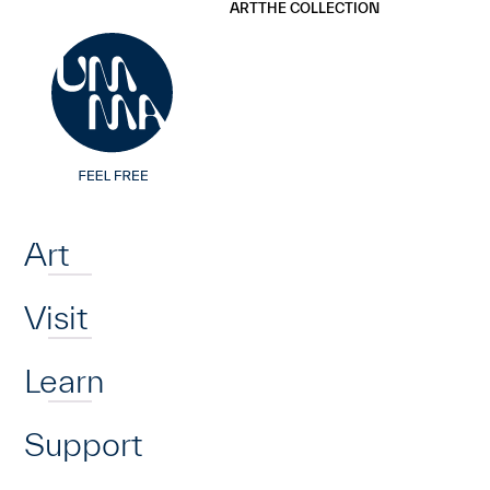
UMMA
UMMA
ART
THE COLLECTION
Skip to main content
Home
Art
Visit
Learn
Support