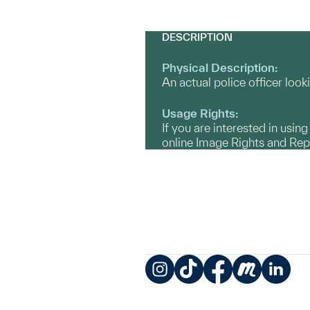
DESCRIPTION
Physical Description:
An actual police officer look
Usage Rights:
If you are interested in usin
online Image Rights and Re
Instagram
TikTok
Facebook
Meetup
LinkedIn