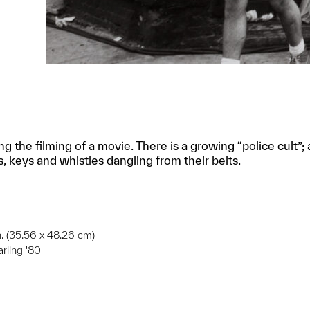
ring the filming of a movie. There is a growing “police cul
, keys and whistles dangling from their belts.
in. (35.56 x 48.26 cm)
arling '80