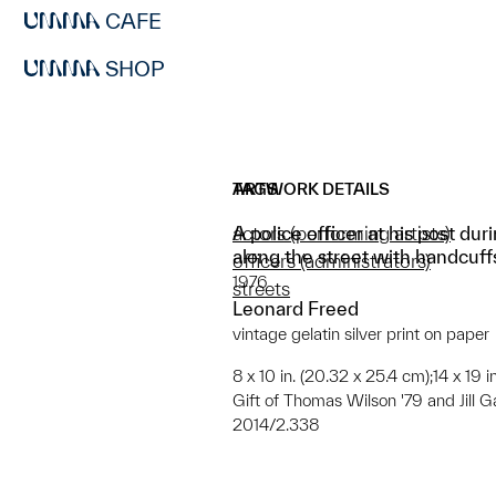
CAFE
SHOP
ARTWORK DETAILS
TAGS
A police officer at his post du
actors (performing artists)
along the street with handcuffs
officers (administrators)
1976
streets
Leonard Freed
vintage gelatin silver print on paper
8 x 10 in. (20.32 x 25.4 cm);14 x 19 
Gift of Thomas Wilson '79 and Jill G
2014/2.338