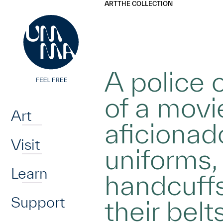
UMMA
UMMA
ART
THE COLLECTION
Skip to main content
A police o
Home
of a movie
Art
aficionad
Visit
uniforms,
Learn
handcuffs
Support
their belts