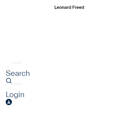
Leonard Freed
Search
Login