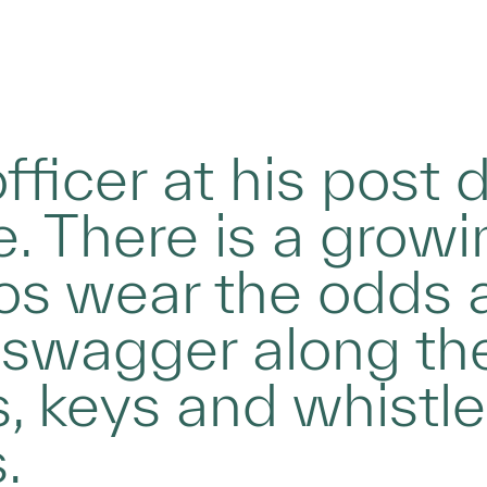
fficer at his post 
. There is a growin
os wear the odds 
 swagger along the
, keys and whistl
.