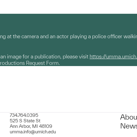
ing at the camera and an actor playing a police officer walk
g an image for a publication, please visit
https://umma.umich
productions Request Form.
734.764.0395
Abou
525 S State St
News
Ann Arbor, MI 48109
umma.info@umich.edu