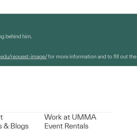
ing behind him.
.edu/request-image/
for more information and to fill out the
t
Work at UMMA
 & Blogs
Event Rentals