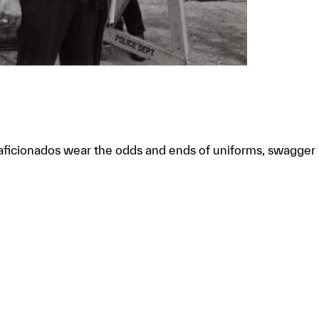
t”; aficionados wear the odds and ends of uniforms, swagger