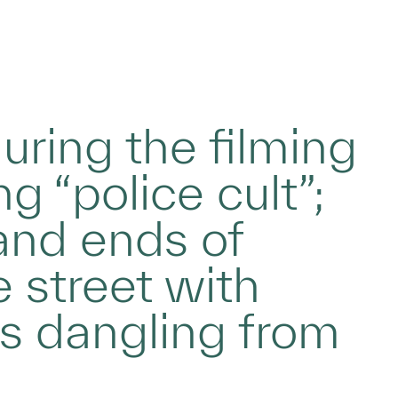
during the filming
g “police cult”;
and ends of
 street with
es dangling from