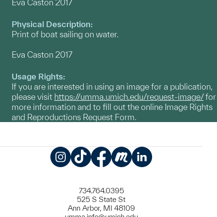
Eva Caston 2017
Physical Description:
Print of boat sailing on water.
Eva Caston 2017
Usage Rights:
If you are interested in using an image for a publication,
please visit
https://umma.umich.edu/request-image/
for
more information and to fill out the online Image Rights
and Reproductions Request Form.
Instagram
TikTok
Facebook
Meetup
LinkedIn
734.764.0395
525 S State St
Ann Arbor, MI 48109
umma.info@umich.edu