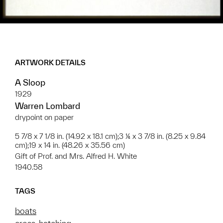
ARTWORK DETAILS
A Sloop
1929
Warren Lombard
drypoint on paper
5 7/8 x 7 1/8 in. (14.92 x 18.1 cm);3 ¼ x 3 7/8 in. (8.25 x 9.84
cm);19 x 14 in. (48.26 x 35.56 cm)
Gift of Prof. and Mrs. Alfred H. White
1940.58
TAGS
boats