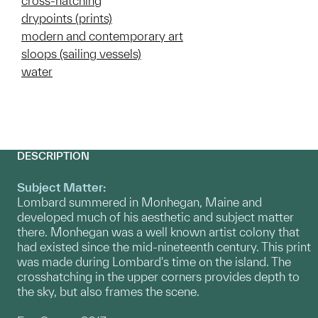
cross-hatching
drypoints (prints)
modern and contemporary art
sloops (sailing vessels)
water
DESCRIPTION
Subject Matter:
Lombard summered in Monhegan, Maine and
developed much of his aesthetic and subject matter
there. Monhegan was a well known artist colony that
had existed since the mid-nineteenth century. This print
was made during Lombard's time on the island. The
crosshatching in the upper corners provides depth to
the sky, but also frames the scene.