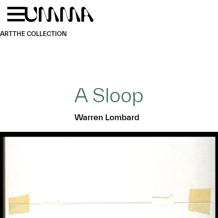
Skip to main content
Menu
Home
ART
THE COLLECTION
A Sloop
Warren Lombard