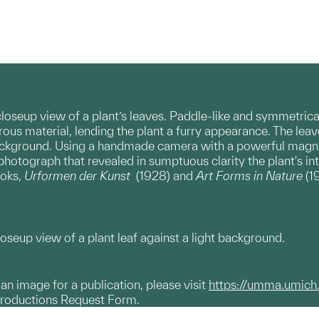
loseup view of a plant’s leaves. Paddle-like and symmetrica
brous material, lending the plant a furry appearance. The le
ackground. Using a handmade camera with a powerful magnify
 photograph that revealed in sumptuous clarity the plant's in
ooks,
Urformen der Kunst
(1928) and
Art Forms in Nature
(1
oseup view of a plant leaf against a light background.
g an image for a publication, please visit
https://umma.umich
productions Request Form.