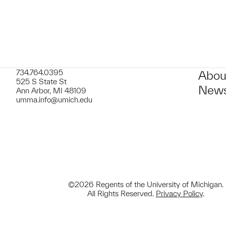
734.764.0395
Abou
525 S State St
News
Ann Arbor, MI 48109
umma.info@umich.edu
©2026 Regents of the University of Michigan.
All Rights Reserved.
Privacy Policy
.