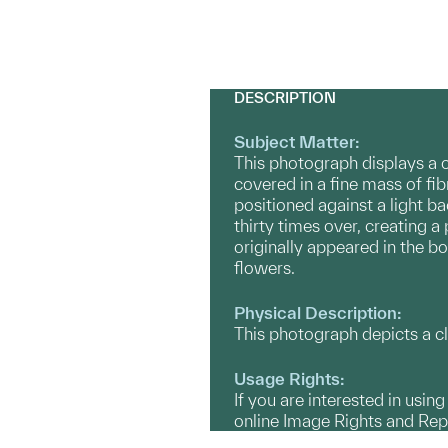
DESCRIPTION
Subject Matter:
This photograph displays a c
covered in a fine mass of fi
positioned against a light b
thirty times over, creating a
originally appeared in the b
flowers.
Physical Description:
This photograph depicts a cl
Usage Rights:
If you are interested in usin
online Image Rights and Re