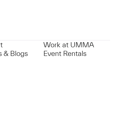
t
Work at UMMA
 & Blogs
Event Rentals