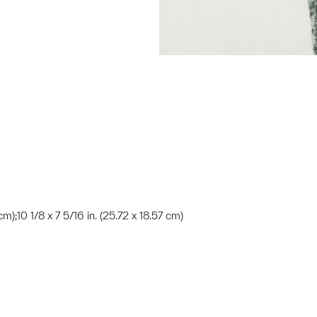
m);10 1/8 x 7 5/16 in. (25.72 x 18.57 cm)