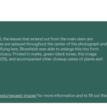
l, the leaves that extend out from the main stem are
aves are splayed throughout the center of the photograph and
ing lens, Blossfeldt was able to enlarge this tiny form
tricacy. Printed in matte, green-black tones, this image
929), and accompanied other closeup views of plants and
.edu/request-image/
for more information and to fill out the