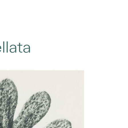
llata