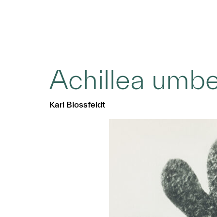
Achillea umbe
Karl Blossfeldt