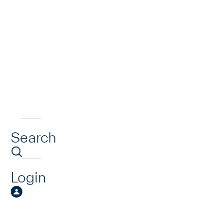
Search
Login