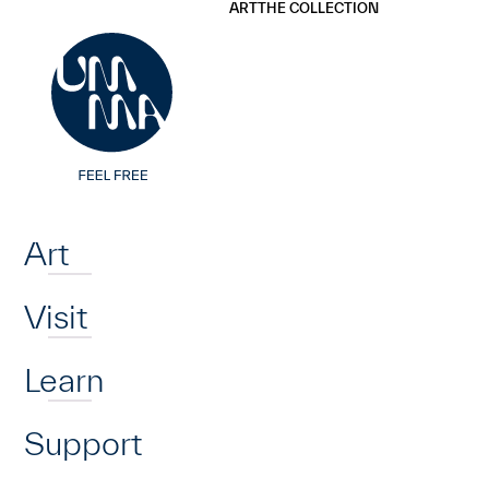
UMMA
UMMA
ART
THE COLLECTION
Skip to main content
Home
Art
Visit
Learn
Support