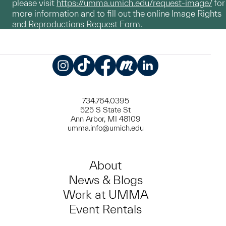
please visit
https://umma.umich.edu/request-image/
for
more information and to fill out the online Image Rights
and Reproductions Request Form.
Instagram
TikTok
Facebook
Meetup
LinkedIn
734.764.0395
525 S State St
Ann Arbor, MI 48109
umma.info@umich.edu
About
News & Blogs
Work at UMMA
Event Rentals