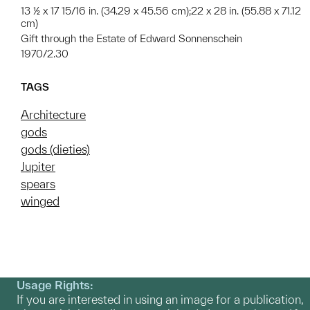
13 ½ x 17 15/16 in. (34.29 x 45.56 cm);22 x 28 in. (55.88 x 71.12
cm)
Gift through the Estate of Edward Sonnenschein
1970/2.30
TAGS
Architecture
gods
gods (dieties)
Jupiter
spears
winged
Usage Rights:
If you are interested in using an image for a publication,