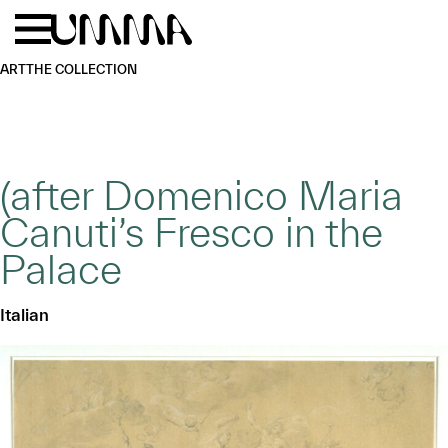
Skip to main content
Menu
Home
ART
THE COLLECTION
(after Domenico Maria
Canuti’s Fresco in the
Palace
Italian