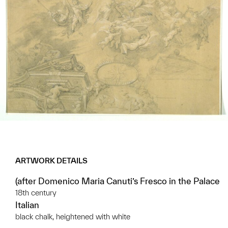
ARTWORK DETAILS
(after Domenico Maria Canuti’s Fresco in the Palace
18th century
Italian
black chalk, heightened with white