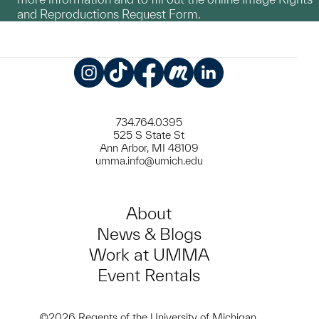
and Reproductions Request Form.
Instagram
TikTok
Facebook
Meetup
LinkedIn
734.764.0395
525 S State St
Ann Arbor, MI 48109
umma.info@umich.edu
About
News & Blogs
Work at UMMA
Event Rentals
©2026 Regents of the University of Michigan.