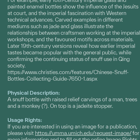
painted enamel bottles show the influence of the Jesuits
at court, and the imperial fascination with Western
technical advances. Carved examples in different
mediums such as jade and glass illustrate the
relationships between craftsmen working at the imperial
workshops, and the favoured motifs across materials.
Later 19th-century versions reveal how earlier imperial
tastes became popular with the general public, while
confirming the continuing status of snuff use in Qing
society.
https://www.christies.com/features/Chinese-Snuff-
Bottles-Collecting-Guide-7650-1.aspx
Physical Description:
A snuff bottle with raised relief carvings of a man, trees
and a monkey (?). On top is a jadeite stopper.
Usage Rights:
If you are interested in using an image for a publication,
please visit
https://umma.umich.edu/request-image/
for
more information and to fill out the online Image Rights