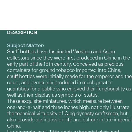
DESCRIPTION
Subject Matter:
Snuff bottles have fascinated Western and Asian
collectors since they were first produced in China in the
early part of the 18th century. Conceived as precious
containers for ground tobacco imported into China,
snuff bottles were initially made for the emperor and the
court, and eventually produced in much greater
quantities for a public who enjoyed their functionality as
well as their display as symbols of status.
These exquisite miniatures, which measure between
one-and-a-half and three inches high, not only illustrate
the technical virtuosity of Qing dynasty craftsmen, but
also provide a window on life and culture in late imperial
China.
For example, early 18th-century imperial glass and