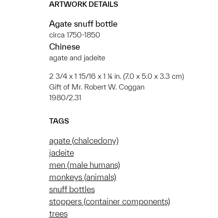
ARTWORK DETAILS
Agate snuff bottle
circa 1750-1850
Chinese
agate and jadeite
2 3/4 x 1 15/16 x 1 ¼ in. (7.0 x 5.0 x 3.3 cm)
Gift of Mr. Robert W. Coggan
1980/2.31
TAGS
agate (chalcedony)
jadeite
men (male humans)
monkeys (animals)
snuff bottles
stoppers (container components)
trees