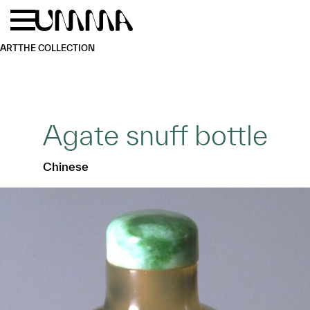
Skip to main content
Menu
Home
ART
THE COLLECTION
Agate snuff bottle
Chinese