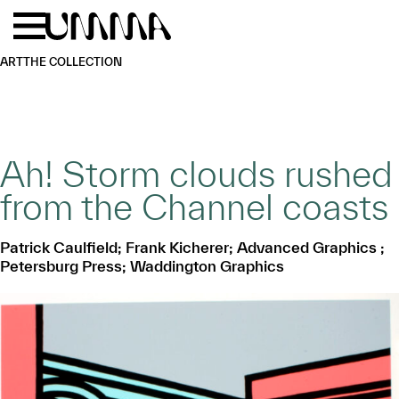
Skip to main content
Menu
Home
ART
THE COLLECTION
Ah! Storm clouds rushed
from the Channel coasts
Patrick Caulfield; Frank Kicherer; Advanced Graphics ;
Petersburg Press; Waddington Graphics