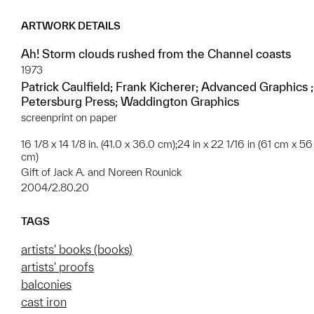
ARTWORK DETAILS
Ah! Storm clouds rushed from the Channel coasts
1973
Patrick Caulfield; Frank Kicherer; Advanced Graphics ;
Petersburg Press; Waddington Graphics
screenprint on paper
16 1/8 x 14 1/8 in. (41.0 x 36.0 cm);24 in x 22 1/16 in (61 cm x 56
cm)
Gift of Jack A. and Noreen Rounick
2004/2.80.20
TAGS
artists' books (books)
artists' proofs
balconies
cast iron