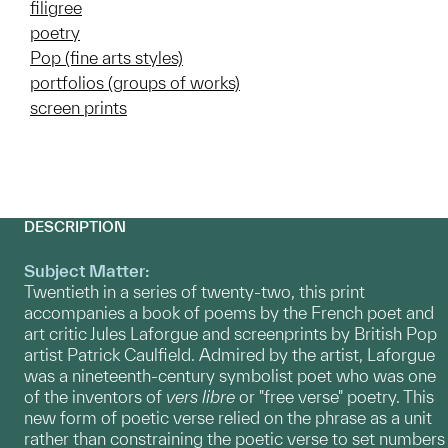
filigree
poetry
Pop (fine arts styles)
portfolios (groups of works)
screen prints
DESCRIPTION
Subject Matter:
Twentieth in a series of twenty-two, this print
accompanies a book of poems by the French poet and
art critic Jules Laforgue and screenprints by British Pop
artist Patrick Caulfield. Admired by the artist, Laforgue
was a nineteenth-century symbolist poet who was one
of the inventors of
vers libre
or "free verse" poetry. This
new form of poetic verse relied on the phrase as a unit
rather than constraining the poetic verse to set numbers