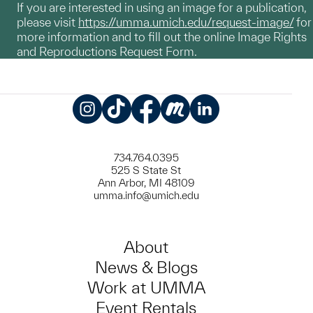
If you are interested in using an image for a publication,
please visit
https://umma.umich.edu/request-image/
for
more information and to fill out the online Image Rights
and Reproductions Request Form.
Instagram
TikTok
Facebook
Meetup
LinkedIn
734.764.0395
525 S State St
Ann Arbor, MI 48109
umma.info@umich.edu
About
News & Blogs
Work at UMMA
Event Rentals