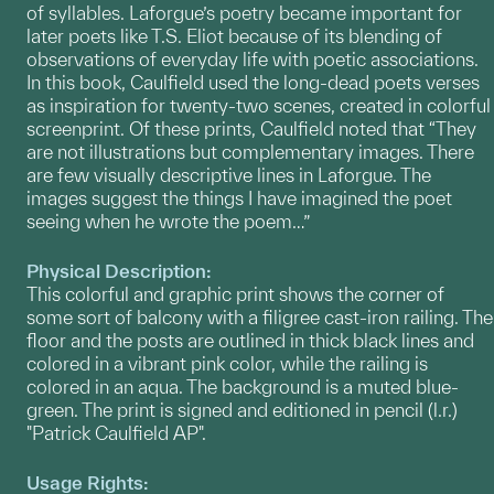
of syllables. Laforgue’s poetry became important for
later poets like T.S. Eliot because of its blending of
observations of everyday life with poetic associations.
In this book, Caulfield used the long-dead poets verses
as inspiration for twenty-two scenes, created in colorful
screenprint. Of these prints, Caulfield noted that “They
are not illustrations but complementary images. There
are few visually descriptive lines in Laforgue. The
images suggest the things I have imagined the poet
seeing when he wrote the poem…”
Physical Description:
This colorful and graphic print shows the corner of
some sort of balcony with a filigree cast-iron railing. The
floor and the posts are outlined in thick black lines and
colored in a vibrant pink color, while the railing is
colored in an aqua. The background is a muted blue-
green. The print is signed and editioned in pencil (l.r.)
"Patrick Caulfield AP".
Usage Rights: