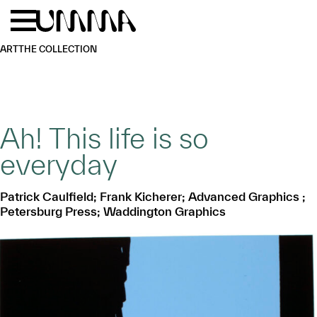
Skip to main content
Menu
Home
ART
THE COLLECTION
Ah! This life is so
everyday
Patrick Caulfield; Frank Kicherer; Advanced Graphics ;
Petersburg Press; Waddington Graphics