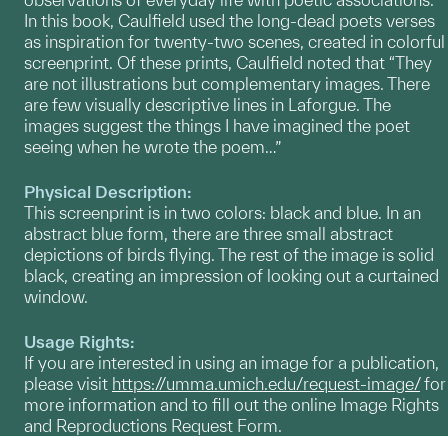
In this book, Caulfield used the long-dead poets verses
as inspiration for twenty-two scenes, created in colorful
screenprint. Of these prints, Caulfield noted that “They
are not illustrations but complementary images. There
are few visually descriptive lines in Laforgue. The
images suggest the things I have imagined the poet
seeing when he wrote the poem…”
Physical Description:
This screenprint is in two colors: black and blue. In an
abstract blue form, there are three small abstract
depictions of birds flying. The rest of the image is solid
black, creating an impression of looking out a curtained
window.
Usage Rights:
If you are interested in using an image for a publication,
please visit
https://umma.umich.edu/request-image/
for
more information and to fill out the online Image Rights
and Reproductions Request Form.