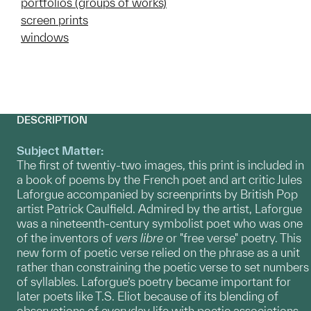
portfolios (groups of works)
screen prints
windows
DESCRIPTION
Subject Matter:
The first of twentiy-two images, this print is included in
a book of poems by the French poet and art critic Jules
Laforgue accompanied by screenprints by British Pop
artist Patrick Caulfield. Admired by the artist, Laforgue
was a nineteenth-century symbolist poet who was one
of the inventors of
vers libre
or "free verse" poetry. This
new form of poetic verse relied on the phrase as a unit
rather than constraining the poetic verse to set numbers
of syllables. Laforgue’s poetry became important for
later poets like T.S. Eliot because of its blending of
observations of everyday life with poetic associations.