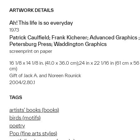
ARTWORK DETAILS
Ah! This life is so everyday
1973
Patrick Caulfield; Frank Kicherer; Advanced Graphics ;
Petersburg Press; Waddington Graphics
screenprint on paper
16 1/8 x 14 1/8 in. (41.0 x 36.0 cm);24 in x 22 1/16 in (61 cm x 56
cm)
Gift of Jack A. and Noreen Rounick
2004/2.80.1
TAGS
artists' books (books)
birds (motifs)
poetry
Pop (fine arts styles)