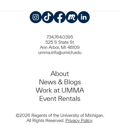
Instagram
TikTok
Facebook
Meetup
LinkedIn
734.764.0395
525 S State St
Ann Arbor, MI 48109
umma.info@umich.edu
About
News & Blogs
Work at UMMA
Event Rentals
©2026 Regents of the University of Michigan.
All Rights Reserved.
Privacy Policy
.