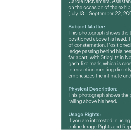
Carole McNamara, Assistant 
on the occasion of the exhi
(July 13 – September 22, 20
Subject Matter:
This photograph shows the the
positioned above his head. Ta
of consternation. Positioned 
ledge passing behind his head
far apart, with Stieglitz in
gash-like mark, which is cros
intersection meeting directly
emphasizes the intimate and 
Physical Description:
This photograph shows the pho
railing above his head.
Usage Rights:
If you are interested in usin
online Image Rights and Re