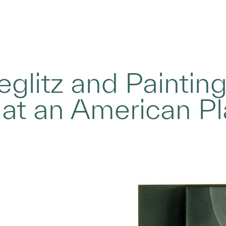
ieglitz and Paintin
 at an American P