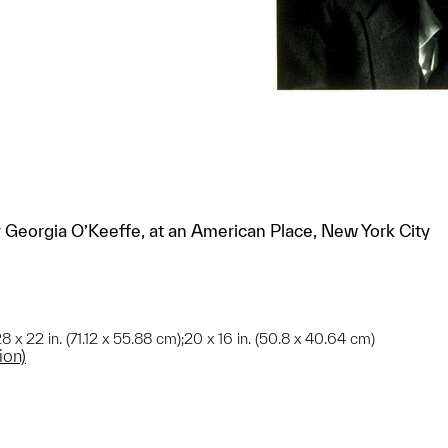
by Georgia O’Keeffe, at an American Place, New York City
8 x 22 in. (71.12 x 55.88 cm);20 x 16 in. (50.8 x 40.64 cm)
ion)