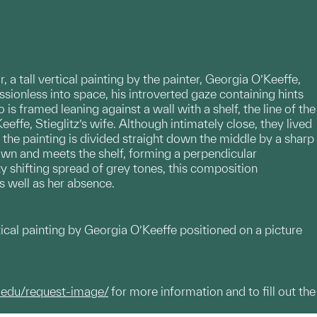
, a tall vertical painting by the painter, Georgia O’Keeffe,
ssionless into space, his introverted gaze containing hints
is framed leaning against a wall with a shelf, the line of the
effe, Stieglitz’s wife. Although intimately close, they lived
the painting is divided straight down the middle by a sharp
 down and meets the shelf, forming a perpendicular
ty shifting spread of grey tones, this composition
s well as her absence.
rtical painting by Georgia O’Keeffe positioned on a picture
.edu/request-image/
for more information and to fill out the