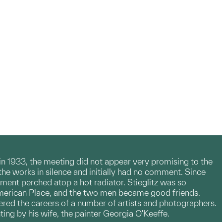
 in 1933, the meeting did not appear very promising to the
the works in silence and initially had no comment. Since
gment perched atop a hot radiator. Stieglitz was so
merican Place, and the two men became good friends.
red the careers of a number of artists and photographers.
nting by his wife, the painter Georgia O'Keeffe.