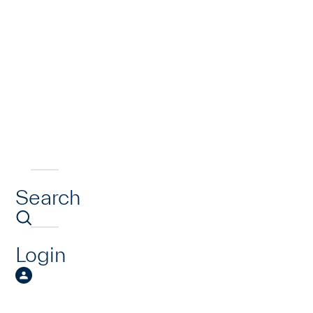
Search
Login