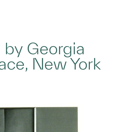
g by Georgia
lace, New York