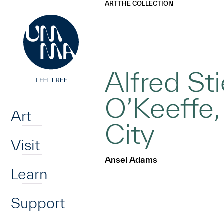
UMMA
UMMA
ART
THE COLLECTION
Skip to main content
Alfred St
Home
O’Keeffe,
Art
City
Visit
Ansel Adams
Learn
Support