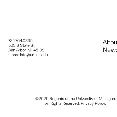
734.764.0395
Abou
525 S State St
News
Ann Arbor, MI 48109
umma.info@umich.edu
©2026 Regents of the University of Michigan.
All Rights Reserved.
Privacy Policy
.