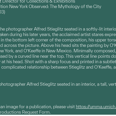
Director for Collections & Exhibitions
bition New York Observed: The Mythology of the City
03)
 photographer Alfred Stieglitz seated in a softly-lit interior
ken during his later years, the acclaimed artist stares expre
in the bottom left corner of the composition, his upper torso 
 across the picture. Above his head sits the painting by O’Ke
 New York, and O’Keeffe in New Mexico. Minimally composed, 
sed by a curved line near the top. This vertical line points
 at his head. Shot with a sharp focus and printed in a subtle
complicated relationship between Stieglitz and O’Keeffe, a
tographer Alfred Stieglitz seated in an interior, a tall, ve
g an image for a publication, please visit
https://umma.umich
productions Request Form.