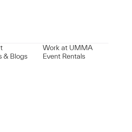
t
Work at UMMA
 & Blogs
Event Rentals