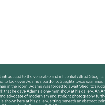
ntroduced to the venerable and influential Alfred Stieglitz
d to look over Adams's portfolio, Stieglitz twice examined 
chair in the room, Adams was forced to await Stieglitz’s jud
k that he gave Adams a one-man show at his gallery, An A
n and advocate of modernism and straight photography furthe
 is shown here at his gallery, sitting beneath an abstract pai