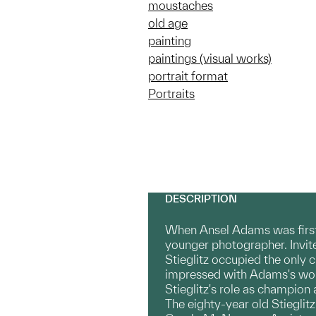
moustaches
old age
painting
paintings (visual works)
portrait format
Portraits
DESCRIPTION
When Ansel Adams was first i
younger photographer. Invite
Stieglitz occupied the only 
impressed with Adams's wor
Stieglitz's role as champio
The eighty-year old Stieglitz