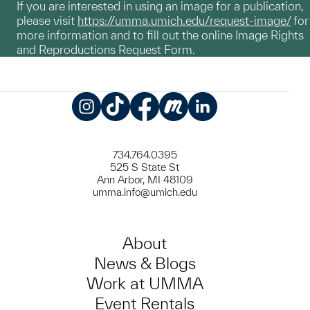
If you are interested in using an image for a publication,
please visit
https://umma.umich.edu/request-image/
for
more information and to fill out the online Image Rights
and Reproductions Request Form.
Instagram
TikTok
Facebook
Meetup
LinkedIn
734.764.0395
525 S State St
Ann Arbor, MI 48109
umma.info@umich.edu
About
News & Blogs
Work at UMMA
Event Rentals