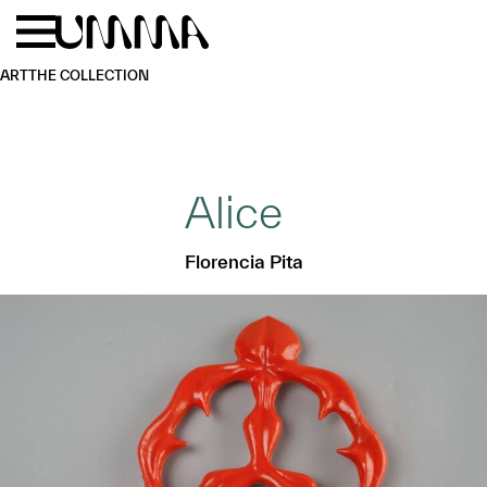
Skip to main content
Menu
Home
ART
THE COLLECTION
Alice
Florencia Pita