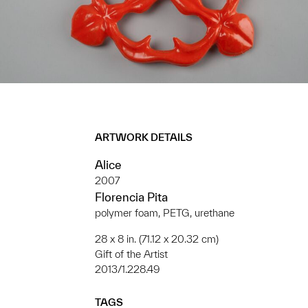
ARTWORK DETAILS
Alice
2007
Florencia Pita
polymer foam, PETG, urethane
28 x 8 in. (71.12 x 20.32 cm)
Gift of the Artist
2013/1.228.49
TAGS