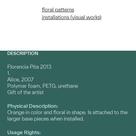
floral patterns
installations (visual works)
DESCRIPTION
Florencia Pita 2013
1.
Alice, 2007
Polymer foam, PETG, urethane
Gift of the artist
Physical Description:
Orange in color and floral in shape. Is attached to the
larger base pieces when installed.
Usage Rights: