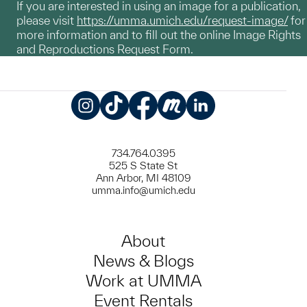
If you are interested in using an image for a publication,
please visit
https://umma.umich.edu/request-image/
for
more information and to fill out the online Image Rights
and Reproductions Request Form.
Instagram
TikTok
Facebook
Meetup
LinkedIn
734.764.0395
525 S State St
Ann Arbor, MI 48109
umma.info@umich.edu
About
News & Blogs
Work at UMMA
Event Rentals