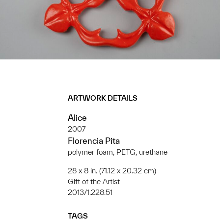
ARTWORK DETAILS
Alice
2007
Florencia Pita
polymer foam, PETG, urethane
28 x 8 in. (71.12 x 20.32 cm)
Gift of the Artist
2013/1.228.51
TAGS