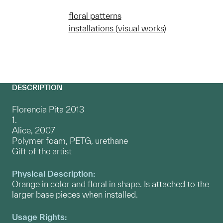
floral patterns
installations (visual works)
DESCRIPTION
Florencia Pita 2013
1.
Alice, 2007
Polymer foam, PETG, urethane
Gift of the artist
Physical Description:
Orange in color and floral in shape. Is attached to the
larger base pieces when installed.
Usage Rights: