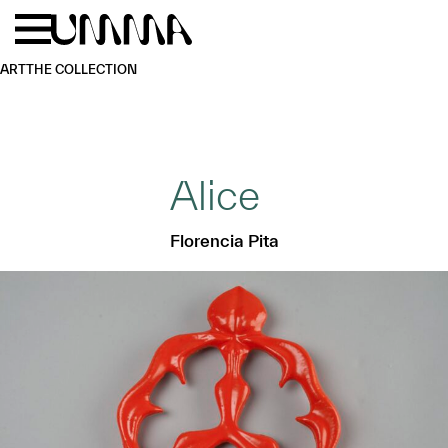
Skip to main content
Menu
Home
ART
THE COLLECTION
Alice
Florencia Pita