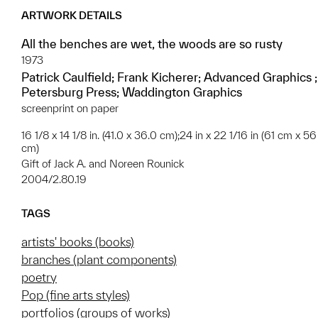
ARTWORK DETAILS
All the benches are wet, the woods are so rusty
1973
Patrick Caulfield; Frank Kicherer; Advanced Graphics ;
Petersburg Press; Waddington Graphics
screenprint on paper
16 1/8 x 14 1/8 in. (41.0 x 36.0 cm);24 in x 22 1/16 in (61 cm x 56
cm)
Gift of Jack A. and Noreen Rounick
2004/2.80.19
TAGS
artists' books (books)
branches (plant components)
poetry
Pop (fine arts styles)
portfolios (groups of works)