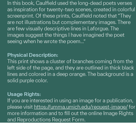
In this book, Caulfield used the long-dead poets verses
as inspiration for twenty-two scenes, created in colorful
screenprint. Of these prints, Caulfield noted that “They
are not illustrations but complementary images. There
are few visually descriptive lines in Laforgue. The
images suggest the things I have imagined the poet
seeing when he wrote the poem…”
Physical Description:
This print shows a cluster of branches coming from the
left side of the page, and they are outlined in thick black
lines and colored in a deep orange. The background is a
solid purple color.
Usage Rights:
If you are interested in using an image for a publication,
please visit
https://umma.umich.edu/request-image/
for
more information and to fill out the online Image Rights
and Reproductions Request Form.