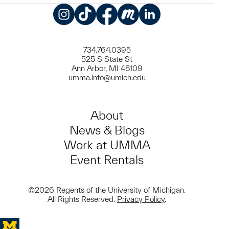
Instagram
TikTok
Facebook
Meetup
LinkedIn
734.764.0395
525 S State St
Ann Arbor, MI 48109
umma.info@umich.edu
About
News & Blogs
Work at UMMA
Event Rentals
©2026 Regents of the University of Michigan.
All Rights Reserved.
Privacy Policy
.