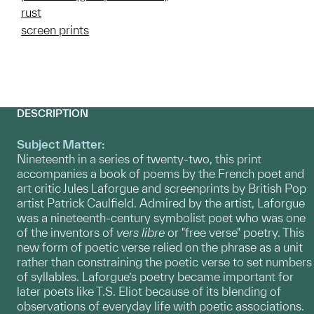
rust
screen prints
DESCRIPTION
Subject Matter:
Nineteenth in a series of twenty-two, this print
accompanies a book of poems by the French poet and
art critic Jules Laforgue and screenprints by British Pop
artist Patrick Caulfield. Admired by the artist, Laforgue
was a nineteenth-century symbolist poet who was one
of the inventors of
vers libre
or "free verse" poetry. This
new form of poetic verse relied on the phrase as a unit
rather than constraining the poetic verse to set numbers
of syllables. Laforgue’s poetry became important for
later poets like T.S. Eliot because of its blending of
observations of everyday life with poetic associations.