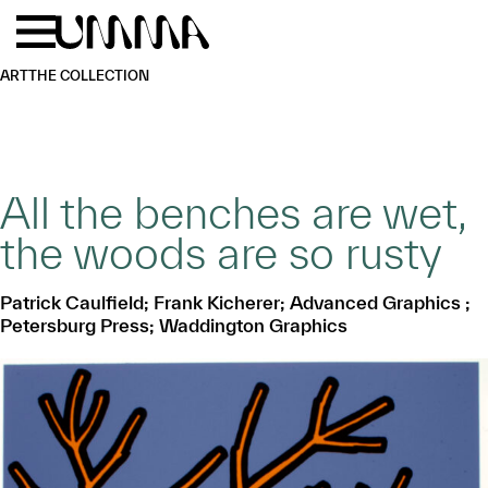
Skip to main content
Menu
Home
ART
THE COLLECTION
All the benches are wet,
the woods are so rusty
Patrick Caulfield; Frank Kicherer; Advanced Graphics ;
Petersburg Press; Waddington Graphics