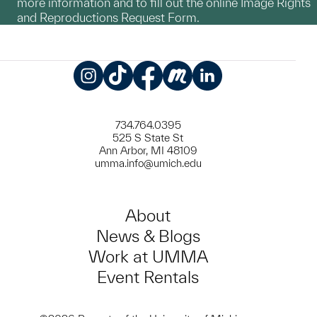
more information and to fill out the online Image Rights
and Reproductions Request Form.
Instagram
TikTok
Facebook
Meetup
LinkedIn
734.764.0395
525 S State St
Ann Arbor, MI 48109
umma.info@umich.edu
About
News & Blogs
Work at UMMA
Event Rentals