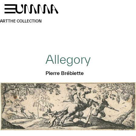
Skip to main content
Menu
Home
ART
THE COLLECTION
Allegory
Pierre Brébiette