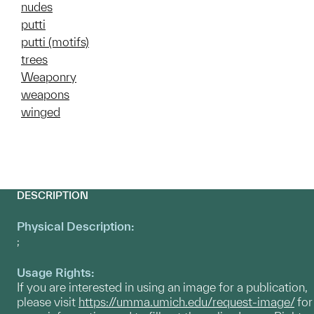
nudes
putti
putti (motifs)
trees
Weaponry
weapons
winged
DESCRIPTION
Physical Description:
;
Usage Rights:
If you are interested in using an image for a publication,
please visit
https://umma.umich.edu/request-image/
for