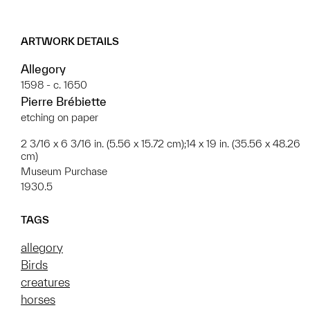
ARTWORK DETAILS
Allegory
1598 - c. 1650
Pierre Brébiette
etching on paper
2 3/16 x 6 3/16 in. (5.56 x 15.72 cm);14 x 19 in. (35.56 x 48.26
cm)
Museum Purchase
1930.5
TAGS
allegory
Birds
creatures
horses