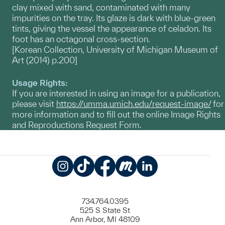
clay mixed with sand, contaminated with many
impurities on the tray. Its glaze is dark with blue-green
tints, giving the vessel the appearance of celadon. Its
foot has an octagonal cross-section.
[Korean Collection, University of Michigan Museum of
Art (2014) p.200]
Usage Rights:
If you are interested in using an image for a publication,
please visit
https://umma.umich.edu/request-image/
for
more information and to fill out the online Image Rights
and Reproductions Request Form.
Instagram
TikTok
Facebook
Meetup
LinkedIn
734.764.0395
525 S State St
Ann Arbor, MI 48109