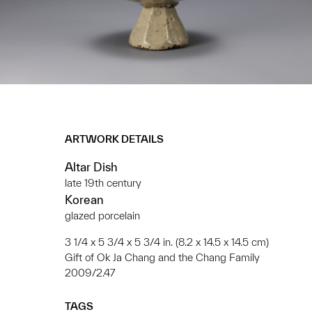
ARTWORK DETAILS
Altar Dish
late 19th century
Korean
glazed porcelain
3 1/4 x 5 3/4 x 5 3/4 in. (8.2 x 14.5 x 14.5 cm)
Gift of Ok Ja Chang and the Chang Family
2009/2.47
TAGS