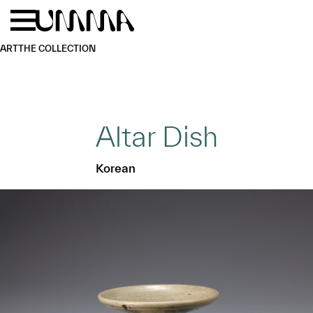
Skip to main content
Menu
Home
ART
THE COLLECTION
Altar Dish
Korean