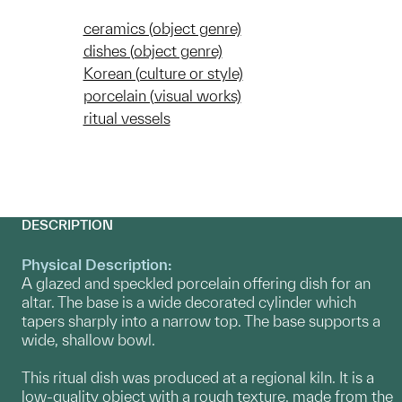
ceramics (object genre)
dishes (object genre)
Korean (culture or style)
porcelain (visual works)
ritual vessels
DESCRIPTION
Physical Description:
A glazed and speckled porcelain offering dish for an
altar. The base is a wide decorated cylinder which
tapers sharply into a narrow top. The base supports a
wide, shallow bowl.
This ritual dish was produced at a regional kiln. It is a
low-quality object with a rough texture, made from the