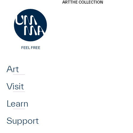
UMMA
UMMA
ART
THE COLLECTION
Skip to main content
Home
Art
Visit
Learn
Support