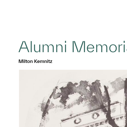
Alumni Memoria
Milton Kemnitz