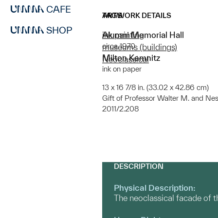
CAFE
ARTWORK DETAILS
TAGS
SHOP
Alumni Memorial Hall
ink painting
circa 1970
museums (buildings)
Milton Kemnitz
Neoclassical
ink on paper
13 x 16 7/8 in. (33.02 x 42.86 cm)
Gift of Professor Walter M. and Nes
2011/2.208
DESCRIPTION
Physical Description:
The neoclassical facade of 