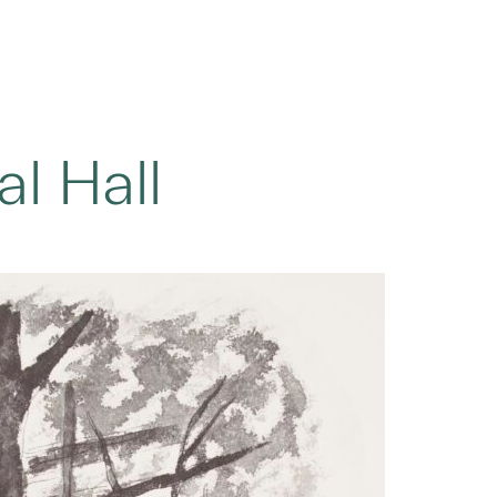
l Hall