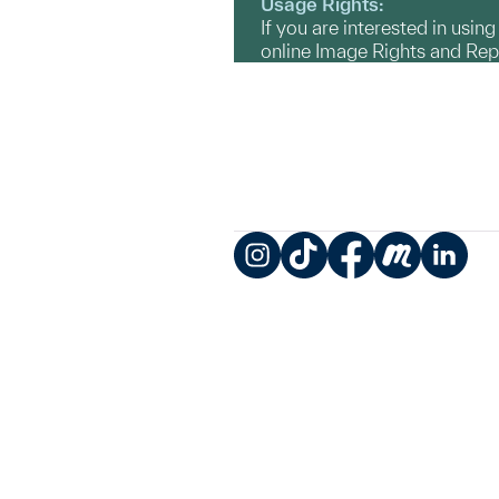
Usage Rights:
If you are interested in usin
online Image Rights and Re
Instagram
TikTok
Facebook
Meetup
LinkedIn