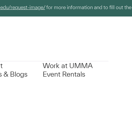
.edu/request-image/
for more information and to fill out the
t
Work at UMMA
 & Blogs
Event Rentals