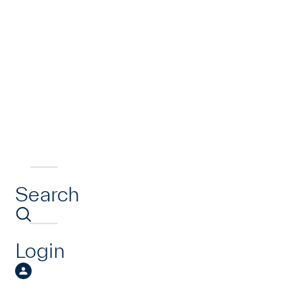
Search
Login