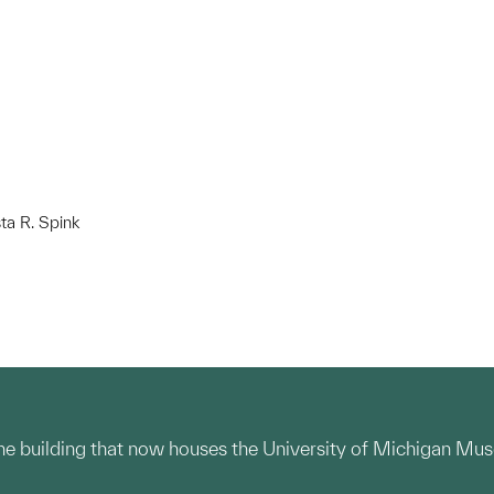
ta R. Spink
the building that now houses the University of Michigan Mus