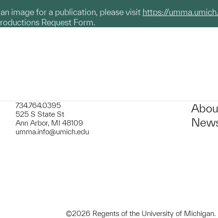
g an image for a publication, please visit
https://umma.umich
productions Request Form.
734.764.0395
Abou
525 S State St
News
Ann Arbor, MI 48109
umma.info@umich.edu
©2026 Regents of the University of Michigan.