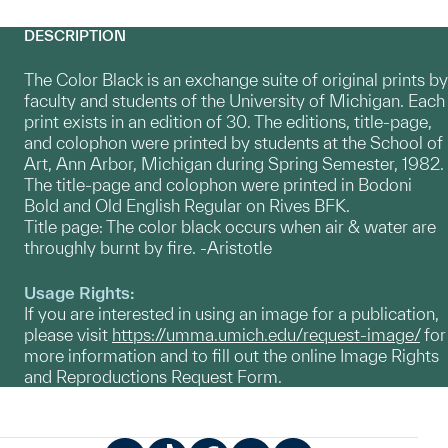
DESCRIPTION
The Color Black is an exchange suite of original prints by
faculty and students of the University of Michigan. Each
print exists in an edition of 30. The editions, title-page,
and colophon were printed by students at the School of
Art, Ann Arbor, Michigan during Spring Semester, 1982.
The title-page and colophon were printed in Bodoni
Bold and Old English Regular on Rives BFK.
Title page: The color black occurs when air & water are
throughly burnt by fire. -Aristotle
Usage Rights:
If you are interested in using an image for a publication,
please visit
https://umma.umich.edu/request-image/
for
more information and to fill out the online Image Rights
and Reproductions Request Form.