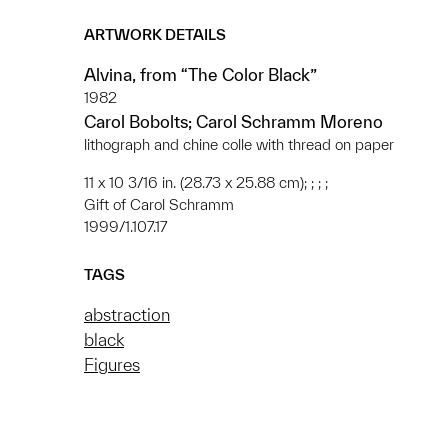
ARTWORK DETAILS
Alvina, from “The Color Black”
1982
Carol Bobolts; Carol Schramm Moreno
lithograph and chine colle with thread on paper
11 x 10 3/16 in. (28.73 x 25.88 cm); ; ; ;
Gift of Carol Schramm
1999/1.107.17
TAGS
abstraction
black
Figures