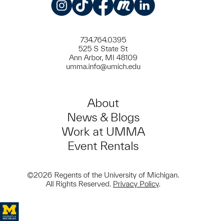
Instagram
TikTok
Facebook
Meetup
LinkedIn
734.764.0395
525 S State St
Ann Arbor, MI 48109
umma.info@umich.edu
About
News & Blogs
Work at UMMA
Event Rentals
©2026 Regents of the University of Michigan.
All Rights Reserved.
Privacy Policy
.