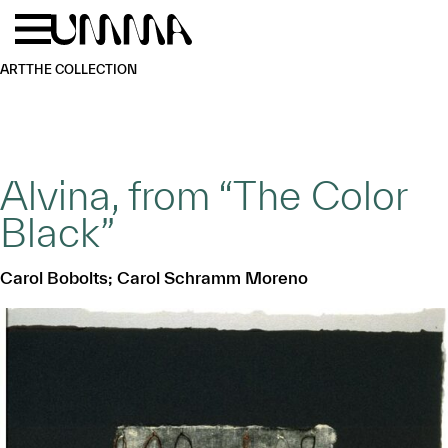
Skip to main content
Menu
Home
ART
THE COLLECTION
Alvina, from “The Color
Black”
Carol Bobolts; Carol Schramm Moreno