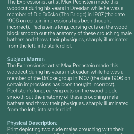
The Expressionist artist Max Pechstein made this
woodcut during his years in Dresdan while he was a
member of Die Brücke (The Bridge) in 1907 (the date
1906 on certain impressions has been thought
incorrect). Pechstein's long, curving cuts on the wood
block smooth out the anatomy of these crouching male
bathers and throw their physiques, sharply illuminated
from the left, into stark relief.
Subject Matter:
The Expressionist artist Max Pechstein made this
woodcut during his years in Dresdan while he was a
member of the Brücke group in 1907 (the date 1906 on
certain impressions has been thought incorrect).
Pechstein's long, curving cuts on the wood block
smooth out the anatomy of these crouching male
bathers and throw their physiques, sharply illuminated
from the left, into stark relief.
Physical Description:
Print depicting two nude males crouching with their