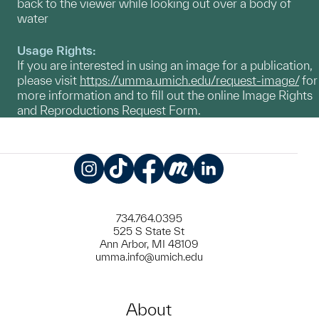
back to the viewer while looking out over a body of
water
Usage Rights:
If you are interested in using an image for a publication,
please visit
https://umma.umich.edu/request-image/
for
more information and to fill out the online Image Rights
and Reproductions Request Form.
Instagram
TikTok
Facebook
Meetup
LinkedIn
734.764.0395
525 S State St
Ann Arbor, MI 48109
umma.info@umich.edu
About