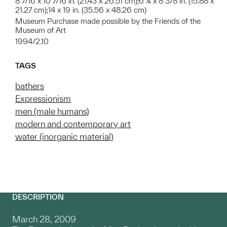
8 7/16 x 10 7/16 in. (21.43 x 26.51 cm);6 ¼ x 8 3/8 in. (15.88 x
21.27 cm);14 x 19 in. (35.56 x 48.26 cm)
Museum Purchase made possible by the Friends of the
Museum of Art
1994/2.10
TAGS
bathers
Expressionism
men (male humans)
modern and contemporary art
water (inorganic material)
DESCRIPTION
March 28, 2009