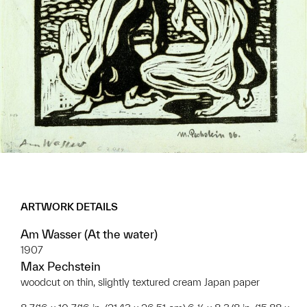
ARTWORK DETAILS
Am Wasser (At the water)
1907
Max Pechstein
woodcut on thin, slightly textured cream Japan paper