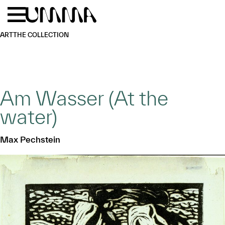
Skip to main content
Menu
Home
ART
THE COLLECTION
Am Wasser (At the
water)
Max Pechstein