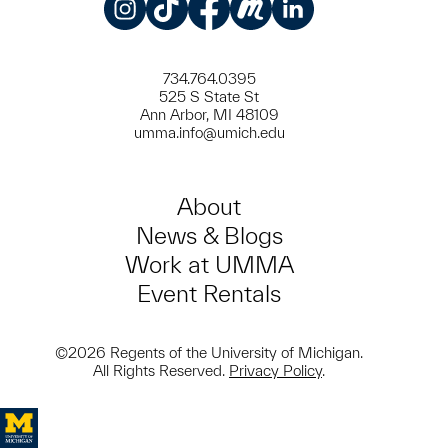
Instagram
TikTok
Facebook
Meetup
LinkedIn
734.764.0395
525 S State St
Ann Arbor, MI 48109
umma.info@umich.edu
About
News & Blogs
Work at UMMA
Event Rentals
©2026 Regents of the University of Michigan.
All Rights Reserved.
Privacy Policy
.