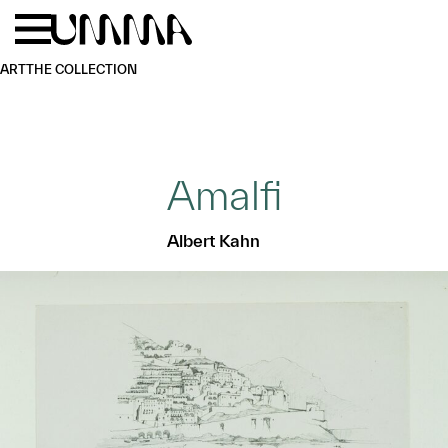
Skip to main content
Menu
Home
ART
THE COLLECTION
Amalfi
Albert Kahn