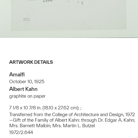
ARTWORK DETAILS
Amalfi
October 10, 1925
Albert Kahn
graphite on paper
7 1/8 x 10 7/8 in. (18.10 x 27.62 cm); ;
Transferred from the College of Architecture and Design, 1972
—Gift of the Family of Albert Kahn: through Dr. Edgar A. Kahn;
Mrs. Barnett Malbin; Mrs. Martin L. Butzel
1972/2.644