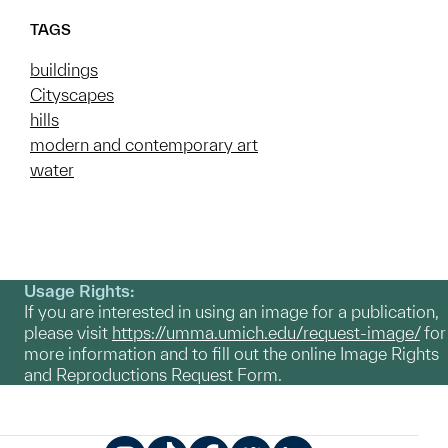
TAGS
buildings
Cityscapes
hills
modern and contemporary art
water
Usage Rights:
If you are interested in using an image for a publication,
please visit
https://umma.umich.edu/request-image/
for
more information and to fill out the online Image Rights
and Reproductions Request Form.