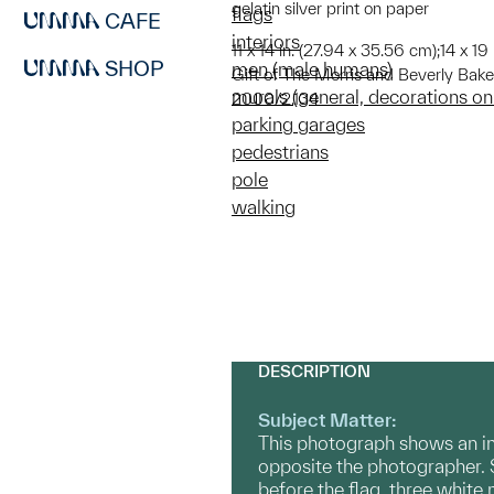
gelatin silver print on paper
flags
CAFE
interiors
11 x 14 in. (27.94 x 35.56 cm);14 x 19
SHOP
men (male humans)
Gift of The Morris and Beverly Bake
murals (general, decorations on
2000/2.134
parking garages
pedestrians
pole
walking
DESCRIPTION
Subject Matter:
This photograph shows an int
opposite the photographer. 
before the flag, three white