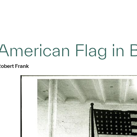
American Flag in B
obert Frank