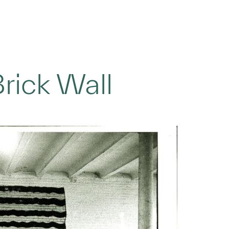
rick Wall