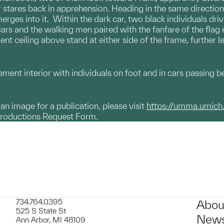
stares back in apprehension. Heading in the same direction,
merges into it. Within the dark car, two black individuals dr
 cars and the walking men paired with the fanfare of the flag
t ceiling above stand at either side of the frame, further 
ment interior with individuals on foot and in cars passing b
g an image for a publication, please visit
https://umma.umich
productions Request Form.
734.764.0395
Abou
525 S State St
News
Ann Arbor, MI 48109