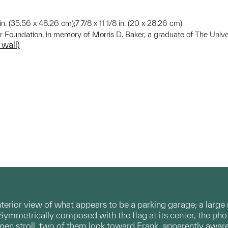
 in. (35.56 x 48.26 cm);7 7/8 x 11 1/8 in. (20 x 28.26 cm)
r Foundation, in memory of Morris D. Baker, a graduate of The Unive
 wall)
erior view of what appears to be a parking garage; a large
Symmetrically composed with the flag at its center, the ph
 men stroll, two of them look toward Frank, apparently awar