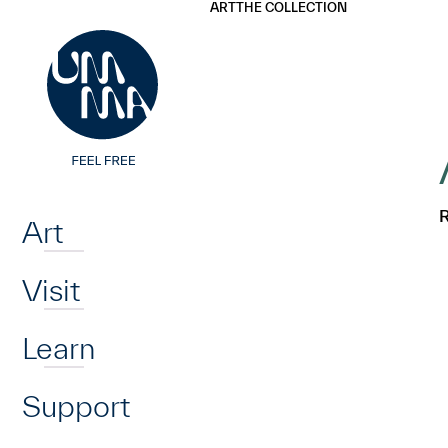
UMMA
UMMA
ART
THE COLLECTION
Skip to main content
Home
R
Art
Visit
Learn
Support