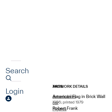
Search
ARTWORK DETAILS
TAGS
Login
American Flag in Brick Wall
automobiles
1956; printed 1979
car
Robert Frank
Figures