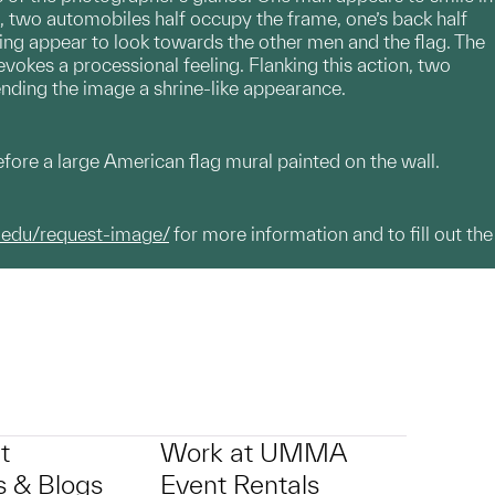
 two automobiles half occupy the frame, one’s back half
iving appear to look towards the other men and the flag. The
 evokes a processional feeling. Flanking this action, two
lending the image a shrine-like appearance.
efore a large American flag mural painted on the wall.
.edu/request-image/
for more information and to fill out the
t
Work at UMMA
 & Blogs
Event Rentals