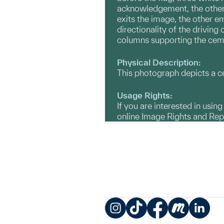
acknowledgement, the other 
exits the image, the other e
directionality of the driving
columns supporting the cemen
Physical Description:
This photograph depicts a ce
Usage Rights:
If you are interested in usin
online Image Rights and Re
Instagram
TikTok
Facebook
Meetup
LinkedIn