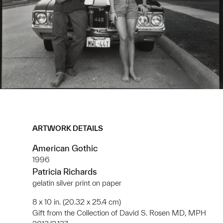
ARTWORK DETAILS
American Gothic
1996
Patricia Richards
gelatin silver print on paper
8 x 10 in. (20.32 x 25.4 cm)
Gift from the Collection of David S. Rosen MD, MPH