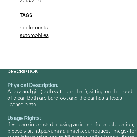
2013/2.137
TAGS
adolescents
automobiles
DESCRIPTION
Physical Description:
A boy and girl (both with long hair), sitting on the hood
of a car. Both are barefoot and the car has a Texas
license plate.
Usage Rights:
If you are interested in using an image for a publication,
please visit
https://umma.umich.edu/request-image/
for