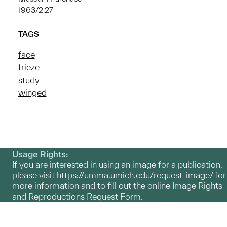
1963/2.27
TAGS
face
frieze
study
winged
Usage Rights:
If you are interested in using an image for a publication,
please visit
https://umma.umich.edu/request-image/
for
more information and to fill out the online Image Rights
and Reproductions Request Form.