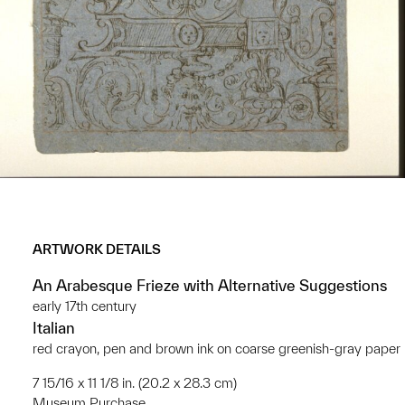
ARTWORK DETAILS
An Arabesque Frieze with Alternative Suggestions
early 17th century
Italian
red crayon, pen and brown ink on coarse greenish-gray paper
7 15/16 x 11 1/8 in. (20.2 x 28.3 cm)
Museum Purchase