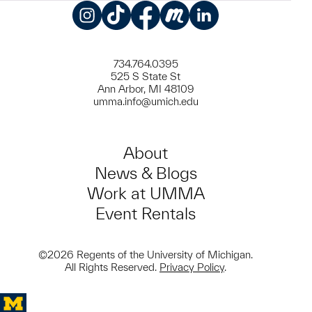
Instagram
TikTok
Facebook
Meetup
LinkedIn
734.764.0395
525 S State St
Ann Arbor, MI 48109
umma.info@umich.edu
About
News & Blogs
Work at UMMA
Event Rentals
©2026 Regents of the University of Michigan.
All Rights Reserved.
Privacy Policy
.