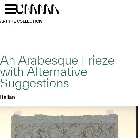
Skip to main content
Menu
Home
ART
THE COLLECTION
An Arabesque Frieze
with Alternative
Suggestions
Italian